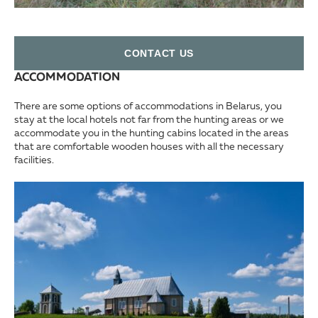
СONTACT US
ACCOMMODATION
There are some options of accommodations in Belarus, you
stay at the local hotels not far from the hunting areas or we
accommodate you in the hunting cabins located in the areas
that are comfortable wooden houses with all the necessary
facilities.