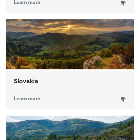
Learn more
Slovakia
Learn more