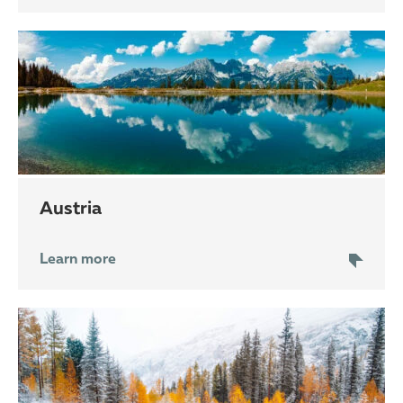
Austria
Learn more