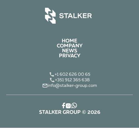
HOME
COMPANY
NEWS
PRIVACY
+1 602 626 00 65
+351 912 365 638
info@stalker-group.com
STALKER GROUP © 2026