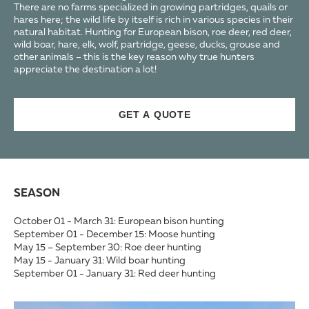
There are no farms specialized in growing partridges, quails or
hares here; the wild life by itself is rich in various species in their
natural habitat. Hunting for European bison, roe deer, red deer,
wild boar, hare, elk, wolf, partridge, geese, ducks, grouse and
other animals – this is the key reason why true hunters
appreciate the destination a lot!
GET A QUOTE
SEASON
October 01 - March 31: European bison hunting
September 01 - December 15: Moose hunting
May 15 – September 30: Roe deer hunting
May 15 - January 31: Wild boar hunting
September 01 - January 31: Red deer hunting