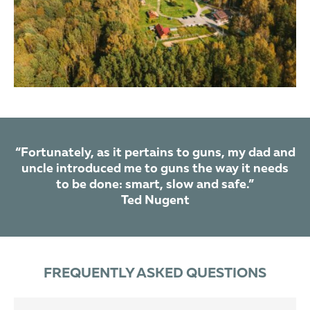
“Fortunately, as it pertains to guns, my dad and
uncle introduced me to guns the way it needs
to be done: smart, slow and safe.”
Ted Nugent
FREQUENTLY ASKED QUESTIONS