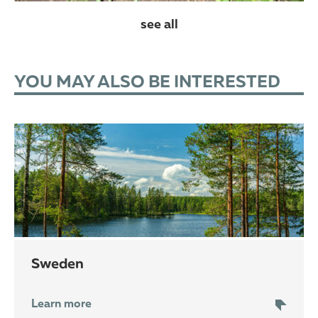
see all
YOU MAY ALSO BE INTERESTED
Sweden
Learn more