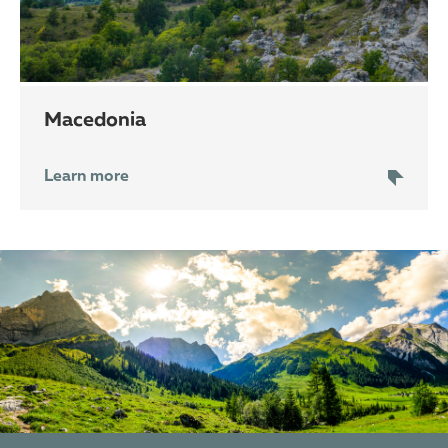
Macedonia
Learn more