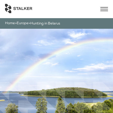
Home
Europe
>
>
Hunting in Belarus