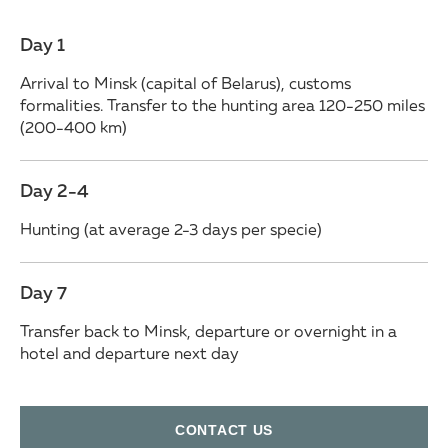
Day 1
Arrival to Minsk (capital of Belarus), customs
formalities. Transfer to the hunting area 120-250 miles
(200-400 km)
Day 2-4
Hunting (at average 2-3 days per specie)
Day 7
Transfer back to Minsk, departure or overnight in a
hotel and departure next day
СONTACT US