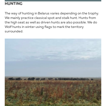
HUNTING
The way of hunting in Belarus varies depending on the trophy.
We mainly practice classical spot and stalk hunt. Hunts from
the high seat as well as driven hunts are also possible. We do
Wolf hunts in winter using flags to mark the territory
surrounded.