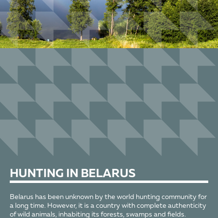
HUNTING
IN BELARUS
Belarus has been unknown by the world hunting community for
a long time. However, it is a country with complete authenticity
of wild animals, inhabiting its forests, swamps and fields.