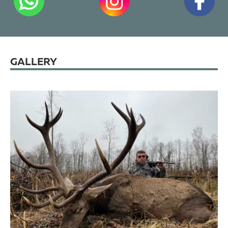
GALLERY