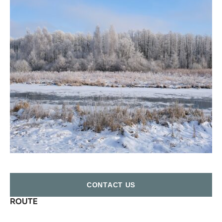
СONTACT US
ROUTE