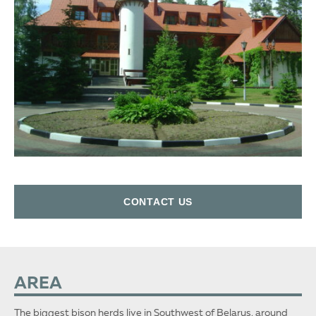
СONTACT US
AREA
The biggest bison herds live in Southwest of Belarus, around