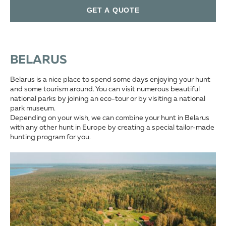
GET A QUOTE
BELARUS
Belarus is a nice place to spend some days enjoying your hunt
and some tourism around. You can visit numerous beautiful
national parks by joining an eco-tour or by visiting a national
park museum.
Depending on your wish, we can combine your hunt in Belarus
with any other hunt in Europe by creating a special tailor-made
hunting program for you.