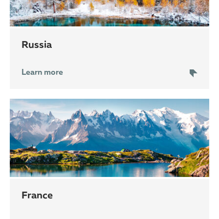
Russia
Learn more
France