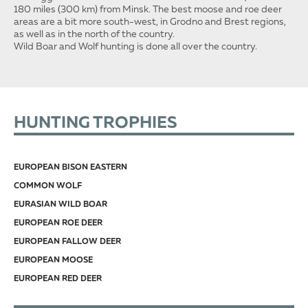
180 miles (300 km) from Minsk. The best moose and roe deer
areas are a bit more south-west, in Grodno and Brest regions,
as well as in the north of the country.
Wild Boar and Wolf hunting is done all over the country.
HUNTING TROPHIES
EUROPEAN BISON EASTERN
COMMON WOLF
EURASIAN WILD BOAR
EUROPEAN ROE DEER
EUROPEAN FALLOW DEER
EUROPEAN MOOSE
EUROPEAN RED DEER