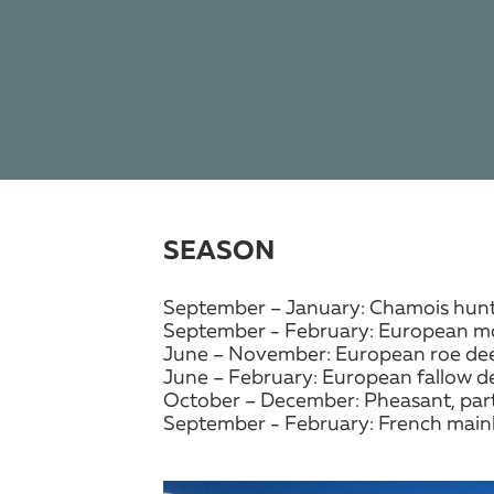
SEASON
September – January: Chamois hun
September - February: European mo
June – November: European roe dee
June – February: European fallow d
October – December: Pheasant, part
September - February: French mainl