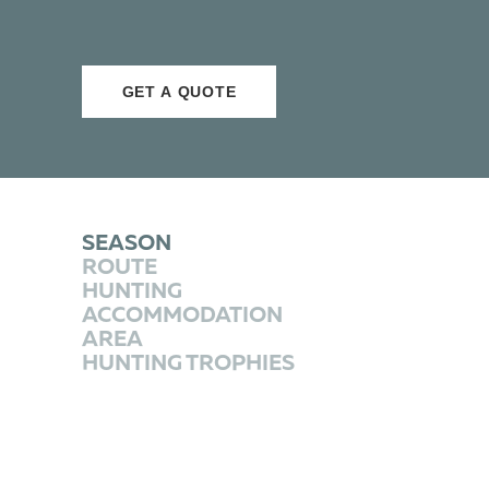
GET A QUOTE
SEASON
ROUTE
HUNTING
ACCOMMODATION
AREA
HUNTING TROPHIES