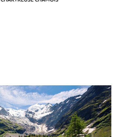
CHARTREUSE CHAMOIS