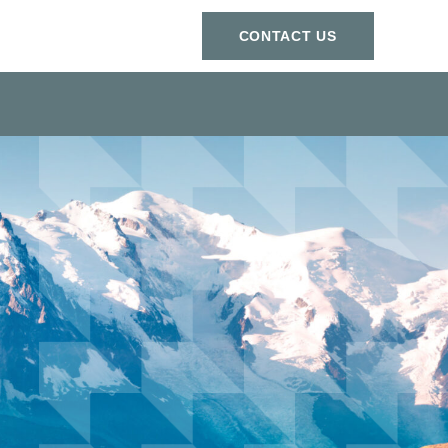
СONTACT US