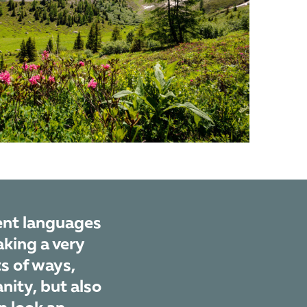
rent languages
aking a very
ts of ways,
nity, but also