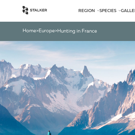
REGION
SPECIES
GALLE
AFRICA
BEARS
AMERICA
CATS
Home
Europe
>
>
Hunting in France
ASIA
CHAMOIS
EUROPE
DEER
SOUTH PACIFIC
GAZELLES
MARKHOR
MOOSE
OTHER ANTEL
OTHERS
PYGMY ANTEL
RINGED-HORN
SPIRAL-HORNE
WILD GOATS
WILD OXEN
WILD PIGS
WILD SHEEP