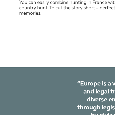
You can easily combine hunting in France wi
country hunt. To cut the story short – perfect
memories.
“Europe is a 
and legal t
diverse em
through legis