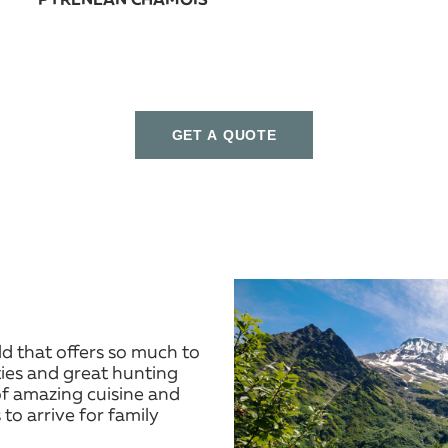
PYRENEAN CHAMOIS
GET A QUOTE
ld that offers so much to
ities and great hunting
f amazing cuisine and
 to arrive for family