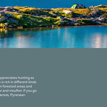
appreciates hunting as
is rich in different kinds
In forested areas and
ar and mouflon. If you go
chamois, Pyrenean