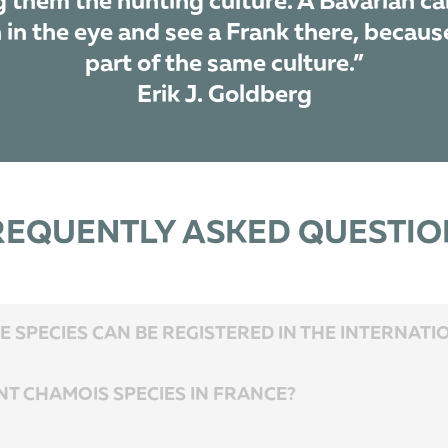
g them the hunting culture. A Bavarian ca
in the eye and see a Frank there, because
part of the same culture.”
Erik J. Goldberg
REQUENTLY ASKED QUESTIO
 SPECIES CAN BE REGISTERED IN THE INTERNAT
NT CHAMOIS SPECIES IN FRANCE?
r, so transportation is fast and easy. The recommended period for the combinatio