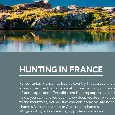
HUNTING
IN FRANCE
For centuries, France has been a country that values and 
an important part of its national culture. Territory of France 
of landscapes and offers different hunting opportunities. 
fields, you can hunt red deer, fallow deer, roe deer, wild bo
to the mountains, you will find chamois paradise: Alpine 
chamois, Vercors chamois or Chartreuse chamois.
Wingshooting in France is highly professional as well.