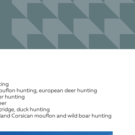
ting
uflon hunting, european deer hunting
r hunting
eer
ridge, duck hunting
and Corsican mouflon and wild boar hunting