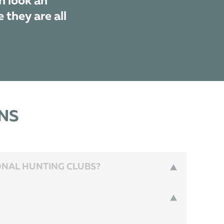
n look an
 they are all
NS
IONAL HUNTING CLUBS?
n hunts lasts from the end of September till the end of