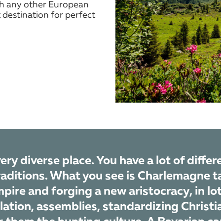
th any other European
 destination for perfect
very diverse place. You have a lot of diffe
raditions. What you see is Charlemagne t
pire and forging a new aristocracy, in lo
lation, assemblies, standardizing Christia