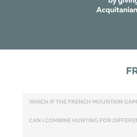
by givin
Acquitanian 
F
WHICH IF THE FRENCH MOUNTAIN GAME
These are 4 species of Chamois and 2 species of Mouflon..
CAN I COMBINE HUNTING FOR DIFFERE
Yes, you can. The hunting areas are located close to each othe
December.