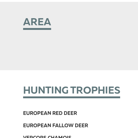
AREA
HUNTING TROPHIES
EUROPEAN RED DEER
EUROPEAN FALLOW DEER