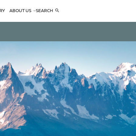
RY
ABOUT US
SEARCH
COMPANY
TEAM
REFERENCES
SEE US
CONTACTS
OPES
OPES
 ANTELOPES
D ANTELOPES