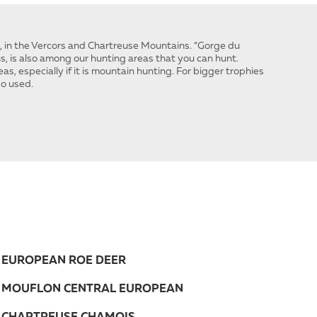
s, in the Vercors and Chartreuse Mountains. “Gorge du
s, is also among our hunting areas that you can hunt.
as, especially if it is mountain hunting. For bigger trophies
so used.
EUROPEAN ROE DEER
MOUFLON CENTRAL EUROPEAN