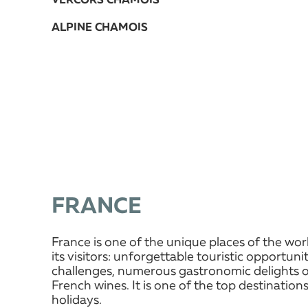
VERCORS CHAMOIS
ALPINE CHAMOIS
FRANCE
France is one of the unique places of the wor
its visitors: unforgettable touristic opportun
challenges, numerous gastronomic delights o
French wines. It is one of the top destinations
holidays.