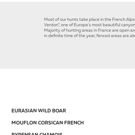
Most of our hunts take place in the French Alp
Verdon”, one of Europe's most beautiful canyon
Majority of hunting areas in France are open are
in definite time of the year, fenced areas are al
EURASIAN WILD BOAR
MOUFLON CORSICAN FRENCH