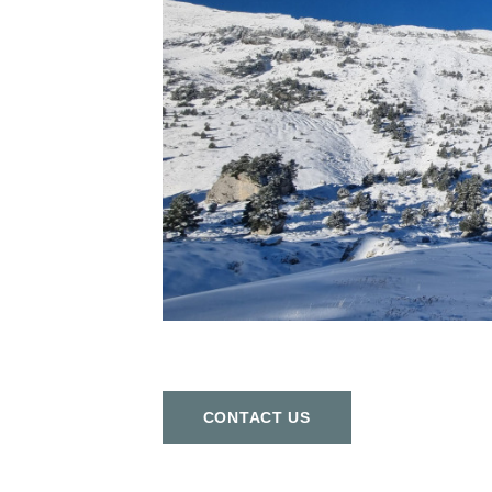
СONTACT US