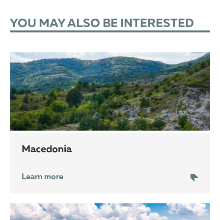
YOU MAY ALSO BE INTERESTED
Macedonia
Learn more