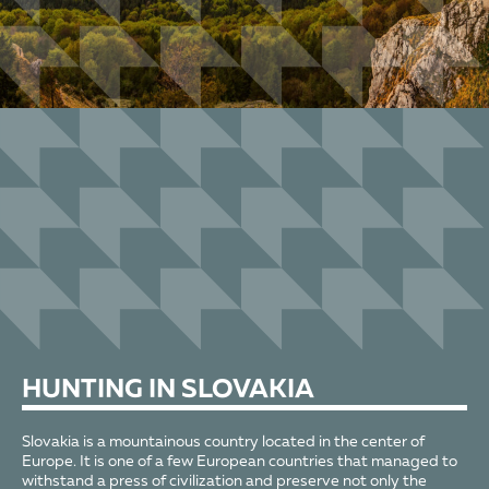
HUNTING
IN SLOVAKIA
Slovakia is a mountainous country located in the center of
Europe. It is one of a few European countries that managed to
withstand a press of civilization and preserve not only the