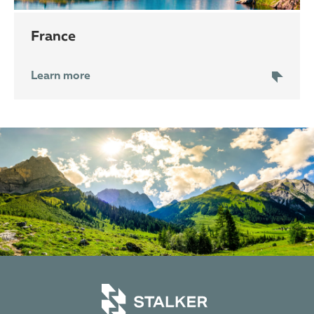
France
Learn more