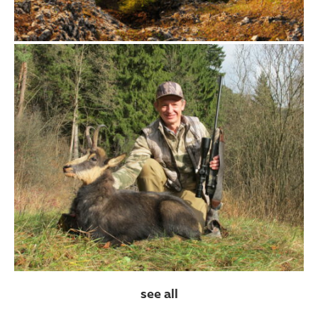
see all