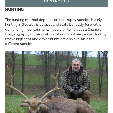
СONTACT US
HUNTING
The hunting method depends on the trophy species. Mainly
hunting in Slovakia is by spot and stalk. Be ready for a rather
demanding mountain hunt, if you plan to harvest a Chamois:
the geography of the local mountains is not very easy. Hunting
from a high seat and driven hunts are also available for
different species.