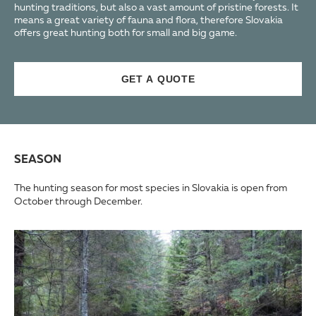
hunting traditions, but also a vast amount of pristine forests. It
means a great variety of fauna and flora, therefore Slovakia
offers great hunting both for small and big game.
GET A QUOTE
SEASON
The hunting season for most species in Slovakia is open from
October through December.