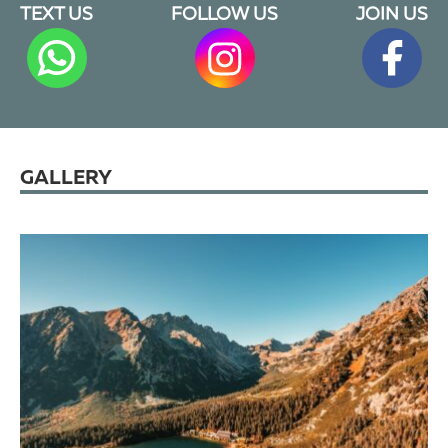
TEXT US
FOLLOW US
JOIN US
GALLERY