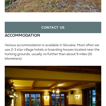
СONTACT US
ACCOMMODATION
Various accommodation is available in Slovakia. Most often we
use 2-3 star village hotels or boarding houses located near the
hunting grounds, usually no further than about 9 miles (15
kilometers).