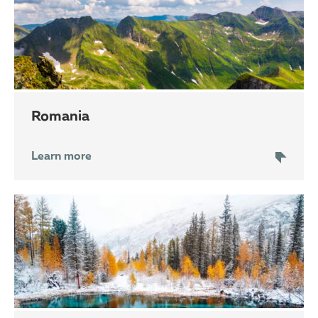
Romania
Learn more