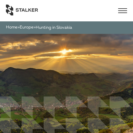
Home
Europe
>
>
Hunting in Slovakia