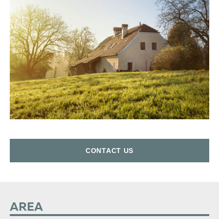
СONTACT US
AREA