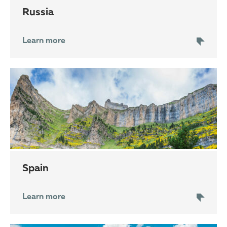
Russia
Learn more
Spain
Learn more