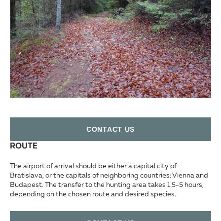
СONTACT US
ROUTE
The airport of arrival should be either a capital city of
Bratislava, or the capitals of neighboring countries: Vienna and
Budapest. The transfer to the hunting area takes 1.5-5 hours,
depending on the chosen route and desired species.