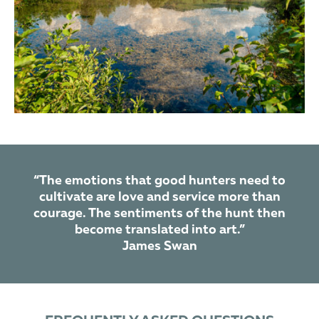
“The emotions that good hunters need to
cultivate are love and service more than
courage. The sentiments of the hunt then
become translated into art.”
James Swan