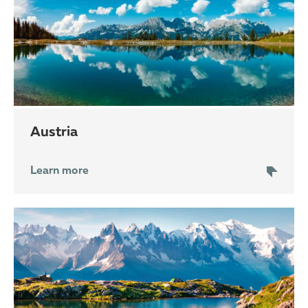
Austria
Learn more