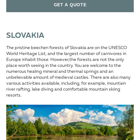
GET A QUOTE
SLOVAKIA
The pristine beechen forests of Slovakia are on the UNESCO
World Heritage List, and the largest number of carnivores in
Europe inhabit those. However,the forests are not the only
place worth seeing in the country. You are welcome to the
numerous healing mineral and thermal springs and an
unbelievable amount of medieval castles. There are also many
various activities available, including, for example, mountain
river rafting, lake diving and comfortable mountain skiing
resorts.