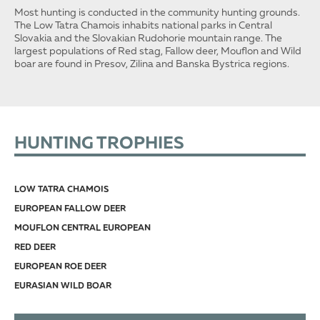
Most hunting is conducted in the community hunting grounds.
The Low Tatra Chamois inhabits national parks in Central
Slovakia and the Slovakian Rudohorie mountain range. The
largest populations of Red stag, Fallow deer, Mouflon and Wild
boar are found in Presov, Zilina and Banska Bystrica regions.
HUNTING TROPHIES
LOW TATRA CHAMOIS
EUROPEAN FALLOW DEER
MOUFLON CENTRAL EUROPEAN
RED DEER
EUROPEAN ROE DEER
EURASIAN WILD BOAR