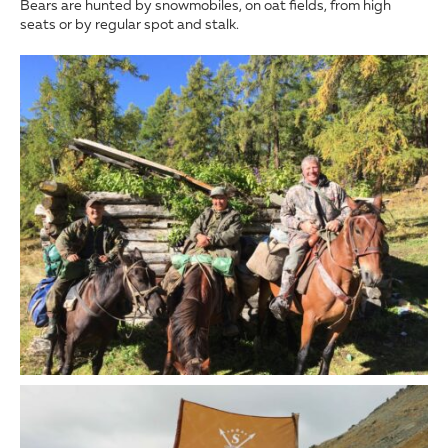
Bears are hunted by snowmobiles, on oat fields, from high
seats or by regular spot and stalk.