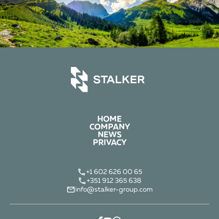
HOME
COMPANY
NEWS
PRIVACY
+1 602 626 00 65
+351 912 365 638
info@stalker-group.com