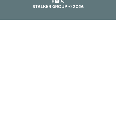
STALKER GROUP © 2026