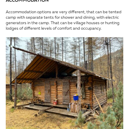
ACCOMMODATION
Accommodation options are very different, that can be tented
camp with separate tents for shower and dining, with electric
generators in the camp. That can be village houses or hunting
lodges of different levels of comfort and occupancy.