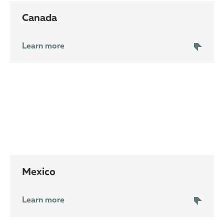
Canada
Learn more
Mexico
Learn more