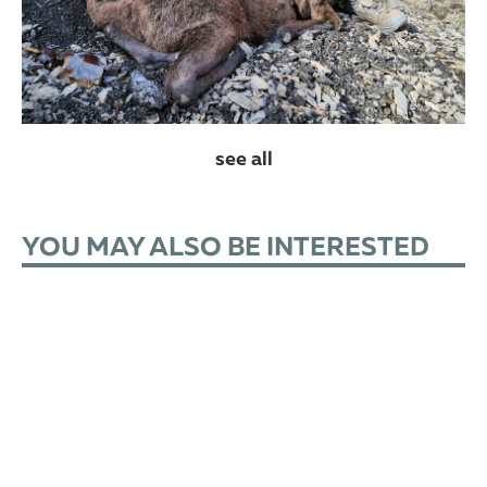
see all
YOU MAY ALSO BE INTERESTED