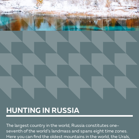
HUNTING
IN RUSSIA
The largest country in the world, Russia constitutes one-
seventh of the world’s landmass and spans eight time zones.
Here you can find the oldest mountains in the world, the Urals,