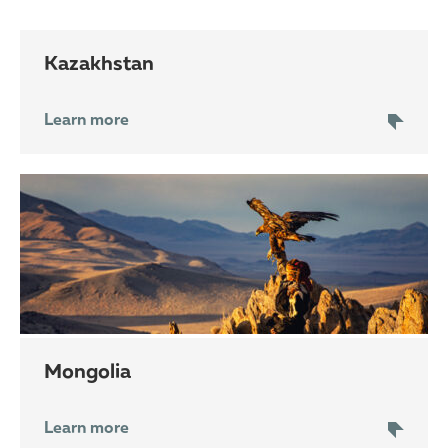
Kazakhstan
Learn more
Mongolia
Learn more