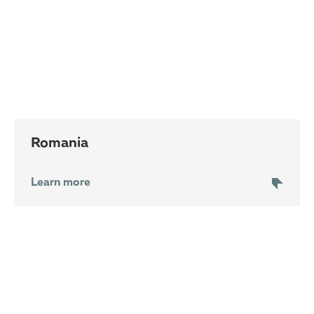
Romania
Learn more