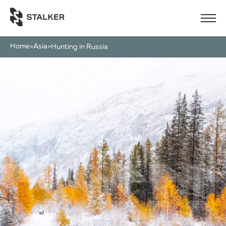
Home
Asia
>
>
Hunting in Russia