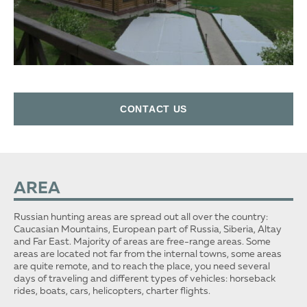
СONTACT US
AREA
Russian hunting areas are spread out all over the country:
Caucasian Mountains, European part of Russia, Siberia, Altay
and Far East. Majority of areas are free-range areas. Some
areas are located not far from the internal towns, some areas
are quite remote, and to reach the place, you need several
days of traveling and different types of vehicles: horseback
rides, boats, cars, helicopters, charter flights.