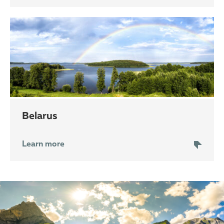
Belarus
Learn more