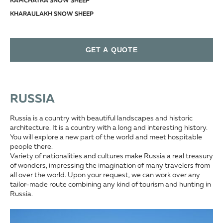
KAMCHATKA SNOW SHEEP
KHARAULAKH SNOW SHEEP
KOLYMA SNOW SHEEP
KORYAK SNOW SHEEP
GET A QUOTE
OKHOTSK SNOW SHEEP
YAKUTIA SNOW SHEEP
SIBERIAN IBEX (ALTAI IBEX)
SAYAN IBEX
RUSSIA
CAUCASIAN CHAMOIS
Russia is a country with beautiful landscapes and historic
EAST CAUCASIAN TUR (DAGESTAN TUR)
architecture. It is a country with a long and interesting history.
KUBAN TUR (WESTERN TUR)
You will explore a new part of the world and meet hospitable
people there.
MID-CAUCASIAN TUR
Variety of nationalities and cultures make Russia a real treasury
EURASIAN LYNX
of wonders, impressing the imagination of many travelers from
all over the world. Upon your request, we can work over any
EUROPEAN RED DEER
tailor-made route combining any kind of tourism and hunting in
MIDEASTERN RED DEER OR MARAL
Russia.
ALTAI WAPITI OR MARAL
MANCHURIAN WAPITI