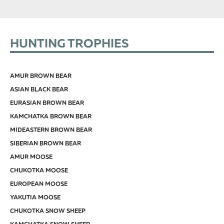
HUNTING TROPHIES
AMUR BROWN BEAR
ASIAN BLACK BEAR
EURASIAN BROWN BEAR
KAMCHATKA BROWN BEAR
MIDEASTERN BROWN BEAR
SIBERIAN BROWN BEAR
AMUR MOOSE
CHUKOTKA MOOSE
EUROPEAN MOOSE
YAKUTIA MOOSE
CHUKOTKA SNOW SHEEP