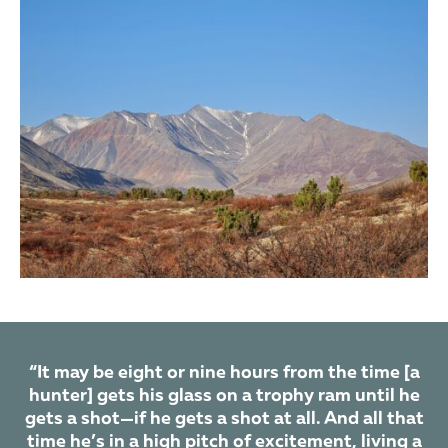
MANCHURIAN SIKA DEER
EUROPEAN FALLOW DEER
EUROPEAN ROE DEER
SIBERIAN ROE DEER
CHINESE ROE DEER
REINDEER
EURASIAN WILD BOAR
COMMON WOLF
WOLVERINE
“It may be eight or nine hours from the time [a
hunter] gets his glass on a trophy ram until he
gets a shot—if he gets a shot at all. And all that
time he’s in a high pitch of excitement, living a