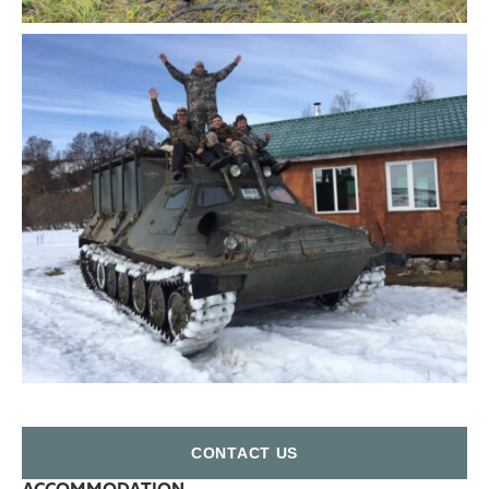
СONTACT US