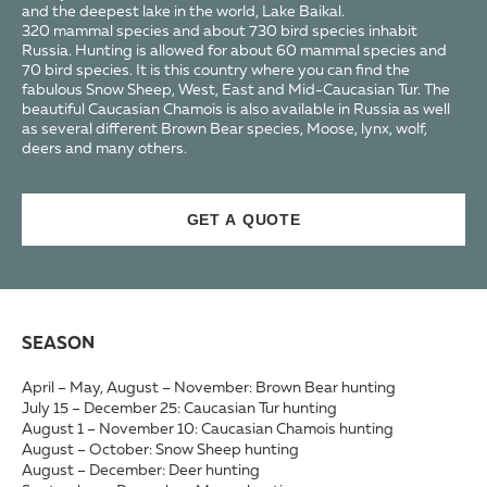
and the deepest lake in the world, Lake Baikal.
320 mammal species and about 730 bird species inhabit
Russia. Hunting is allowed for about 60 mammal species and
70 bird species. It is this country where you can find the
fabulous Snow Sheep, West, East and Mid-Caucasian Tur. The
beautiful Caucasian Chamois is also available in Russia as well
as several different Brown Bear species, Moose, lynx, wolf,
deers and many others.
GET A QUOTE
SEASON
April – May, August – November: Brown Bear hunting
July 15 – December 25: Caucasian Tur hunting
August 1 – November 10: Caucasian Chamois hunting
August – October: Snow Sheep hunting
August – December: Deer hunting