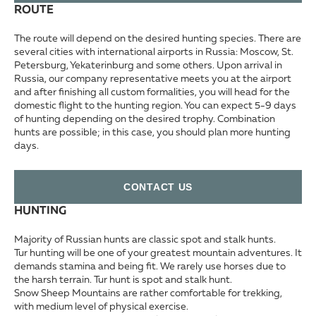
ROUTE
The route will depend on the desired hunting species. There are
several cities with international airports in Russia: Moscow, St.
Petersburg, Yekaterinburg and some others. Upon arrival in
Russia, our company representative meets you at the airport
and after finishing all custom formalities, you will head for the
domestic flight to the hunting region. You can expect 5-9 days
of hunting depending on the desired trophy. Combination
hunts are possible; in this case, you should plan more hunting
days.
СONTACT US
HUNTING
Majority of Russian hunts are classic spot and stalk hunts.
Tur hunting will be one of your greatest mountain adventures. It
demands stamina and being fit. We rarely use horses due to
the harsh terrain. Tur hunt is spot and stalk hunt.
Snow Sheep Mountains are rather comfortable for trekking,
with medium level of physical exercise.