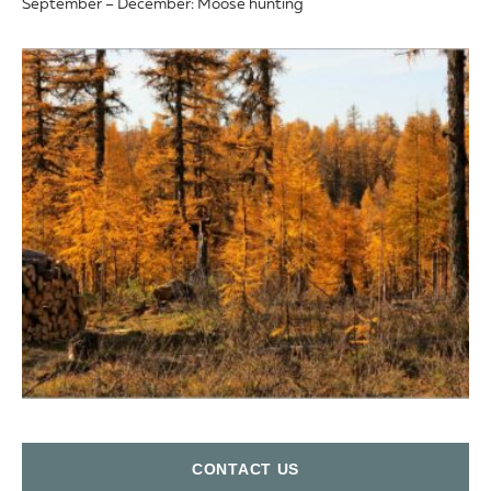
September – December: Moose hunting
СONTACT US