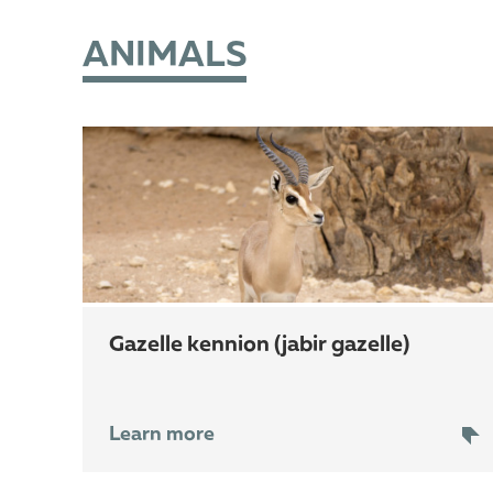
ANIMALS
gazelle kennion (jabir gazelle)
Learn more