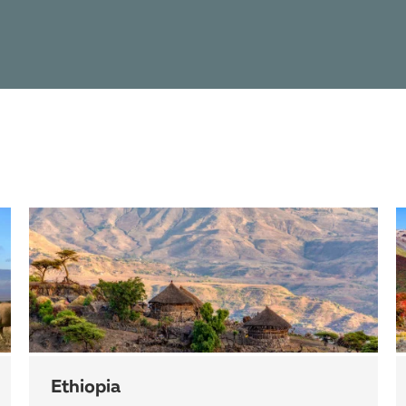
Ethiopia