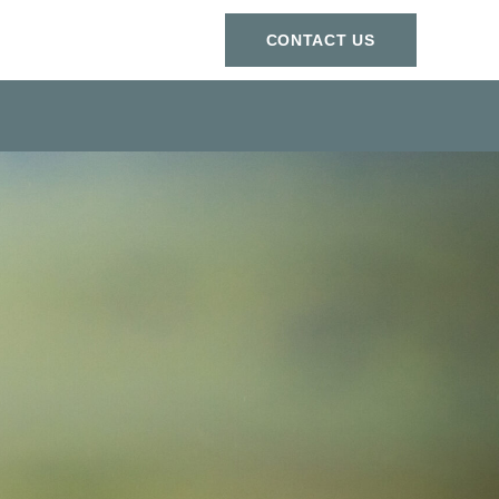
СONTACT US