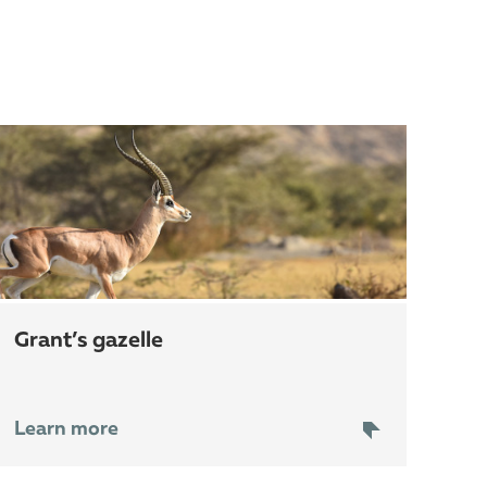
grant’s gazelle
Learn more