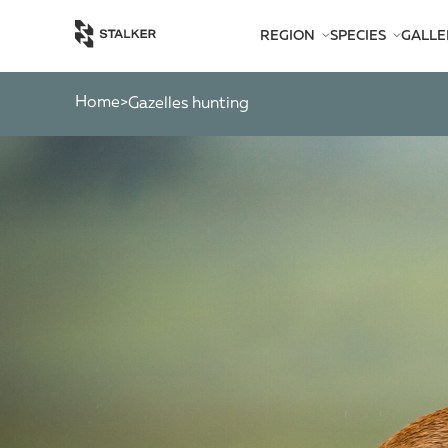
REGION
SPECIES
GALLE
AFRICA
BEARS
AMERICA
CATS
Home
>
gazelles hunting
ASIA
CHAMOIS
EUROPE
DEER
SOUTH PACIFIC
GAZELLES
MARKHOR
MOOSE
OTHER ANTEL
OTHERS
PYGMY ANTEL
RINGED-HORN
SPIRAL-HORNE
WILD GOATS
WILD OXEN
WILD PIGS
WILD SHEEP