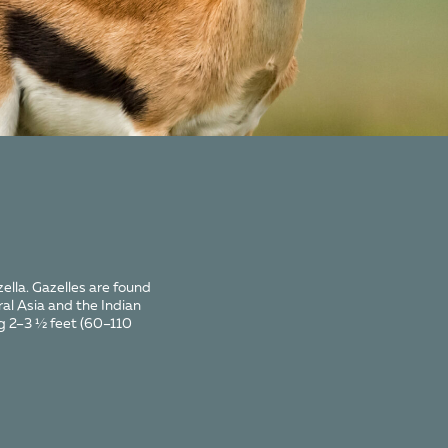
ella. Gazelles are found
ral Asia and the Indian
ng 2–3 ½ feet (60–110