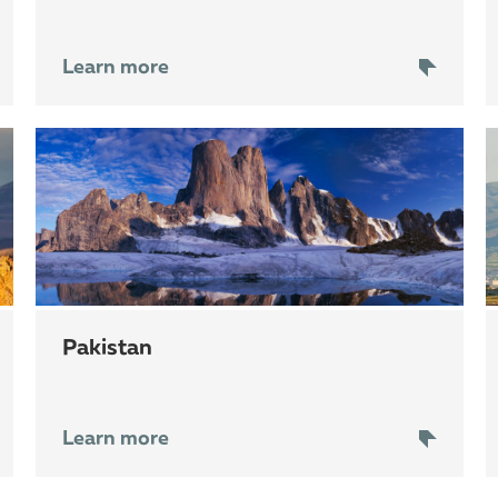
Learn more
Pakistan
Learn more