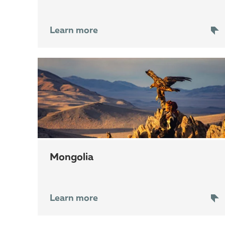
Learn more
Mongolia
Learn more