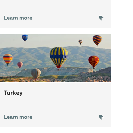
Learn more
Turkey
Learn more