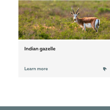
indian gazelle
Learn more