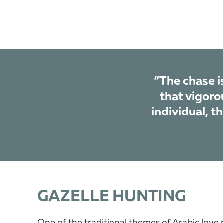
“The chase is
that vigorou
individual, t
GAZELLE HUNTING
One of the traditional themes of Arabic love 