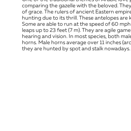
comparing the gazelle with the beloved. They 
of grace. The rulers of ancient Eastern empir
hunting due to its thrill. These antelopes are
Some are able to run at the speed of 60 mp
leaps up to 23 feet (7 m). They are agile gam
hearing and vision. In most species, both ma
horns. Male horns average over 11 inches (aro
they are hunted by spot and stalk nowadays.