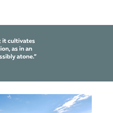
 it cultivates
ion, as in an
ssibly atone.”