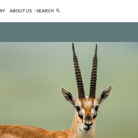
RY
ABOUT US
SEARCH
COMPANY
TEAM
REFERENCES
SEE US
CONTACTS
OPES
OPES
 ANTELOPES
D ANTELOPES