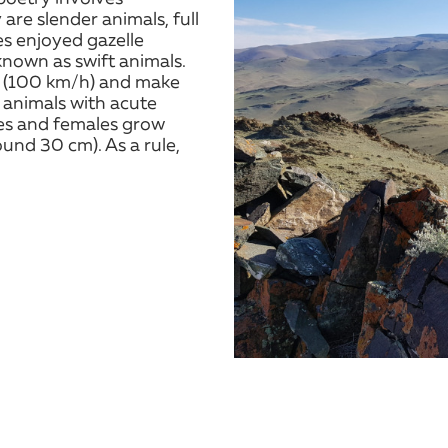
are slender animals, full
es enjoyed gazelle
 known as swift animals.
h (100 km/h) and make
e animals with acute
les and females grow
und 30 cm). As a rule,