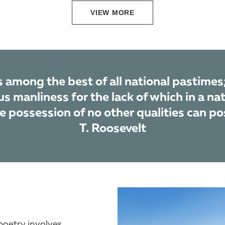
VIEW MORE
 among the best of all national pastimes;
s manliness for the lack of which in a nat
he possession of no other qualities can po
T. Roosevelt
poetry involves