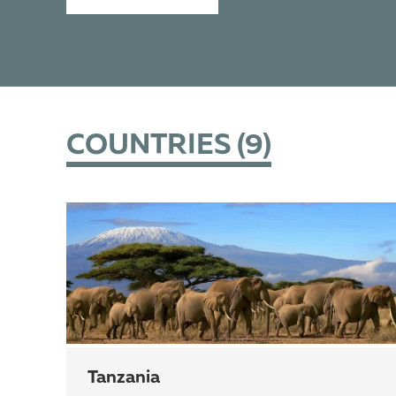
COUNTRIES (
9
)
Tanzania