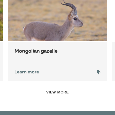
mongolian gazelle
Learn more
VIEW MORE