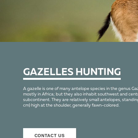
GAZELLES HUNTING
A gazelle is one of many antelope species in the genus Gaz
mostly in Africa; but they also inhabit southwest and cent
subcontinent. They are relatively small antelopes, standi
cm) high at the shoulder, generally fawn-colored.
СONTACT US