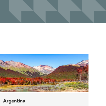
Argentina