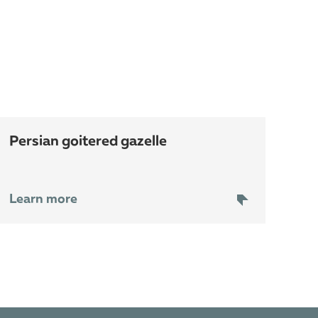
persian goitered gazelle
Learn more