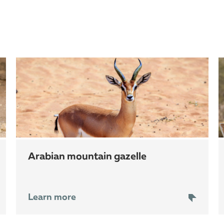
arabian mountain gazelle
Learn more