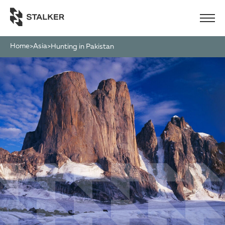
Home
Asia
>
>
Hunting in Pakistan