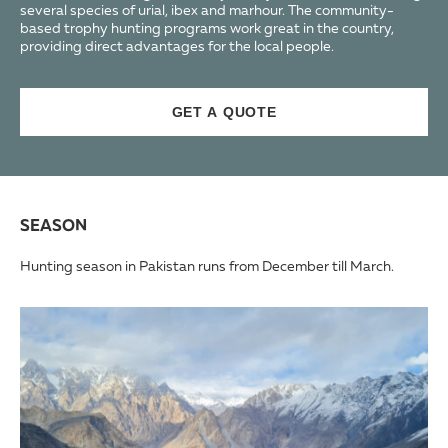
several species of urial, ibex and marhour. The community-
based trophy hunting programs work great in the country,
providing direct advantages for the local people.
GET A QUOTE
SEASON
Hunting season in Pakistan runs from December till March.