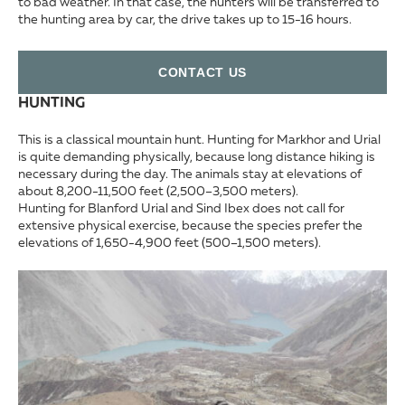
to bad weather. In that case, the hunters will be transferred to
the hunting area by car, the drive takes up to 15-16 hours.
СONTACT US
HUNTING
This is a classical mountain hunt. Hunting for Markhor and Urial
is quite demanding physically, because long distance hiking is
necessary during the day. The animals stay at elevations of
about 8,200-11,500 feet (2,500–3,500 meters).
Hunting for Blanford Urial and Sind Ibex does not call for
extensive physical exercise, because the species prefer the
elevations of 1,650-4,900 feet (500–1,500 meters).