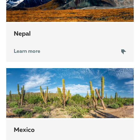
Nepal
Learn more
Mexico