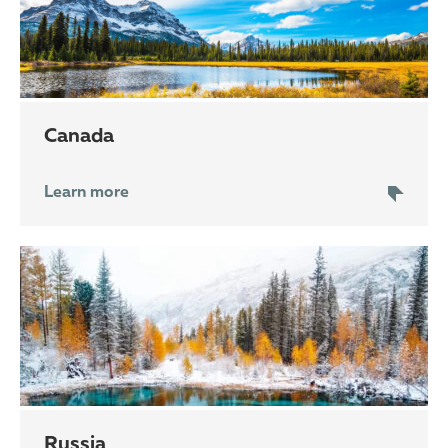
Canada
Learn more
Russia