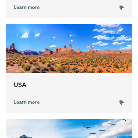
Learn more
USA
Learn more