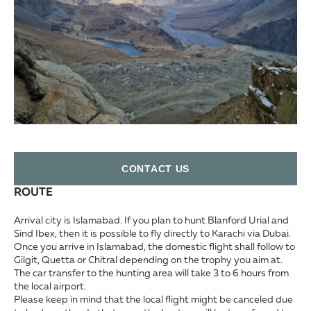
СONTACT US
ROUTE
Arrival city is Islamabad. If you plan to hunt Blanford Urial and
Sind Ibex, then it is possible to fly directly to Karachi via Dubai.
Once you arrive in Islamabad, the domestic flight shall follow to
Gilgit, Quetta or Chitral depending on the trophy you aim at.
The car transfer to the hunting area will take 3 to 6 hours from
the local airport.
Please keep in mind that the local flight might be canceled due