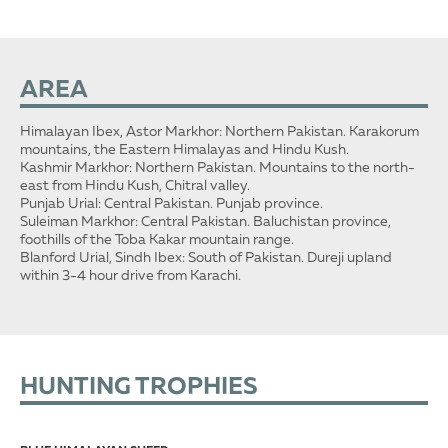
AREA
Himalayan Ibex, Astor Markhor: Northern Pakistan. Karakorum
mountains, the Eastern Himalayas and Hindu Kush.
Kashmir Markhor: Northern Pakistan. Mountains to the north-
east from Hindu Kush, Chitral valley.
Punjab Urial: Central Pakistan. Punjab province.
Suleiman Markhor: Central Pakistan. Baluchistan province,
foothills of the Toba Kakar mountain range.
Blanford Urial, Sindh Ibex: South of Pakistan. Dureji upland
within 3-4 hour drive from Karachi.
HUNTING TROPHIES