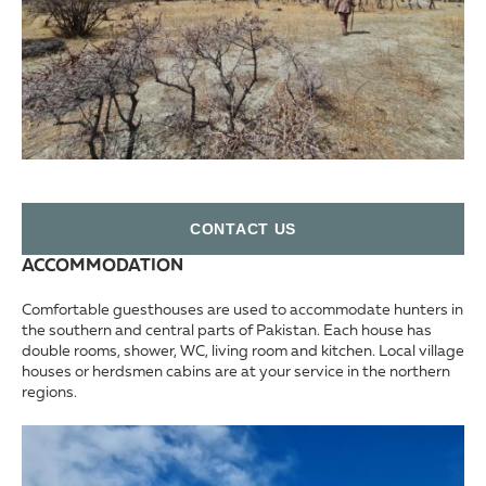
СONTACT US
ACCOMMODATION
Comfortable guesthouses are used to accommodate hunters in
the southern and central parts of Pakistan. Each house has
double rooms, shower, WC, living room and kitchen. Local village
houses or herdsmen cabins are at your service in the northern
regions.