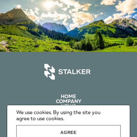
HOME
COMPANY
NEWS
PRIVACY
We use cookies. By using the site you
agree to use cookies.
+1 602 626 00 65
AGREE
+351 912 365 638