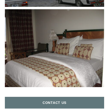
СONTACT US