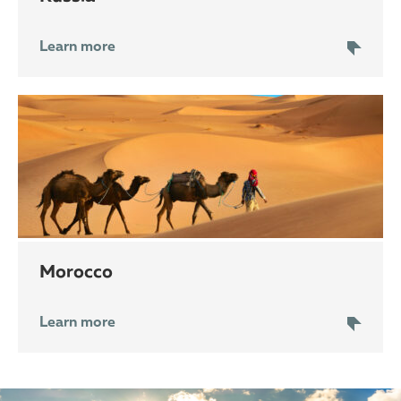
Learn more
Morocco
Learn more