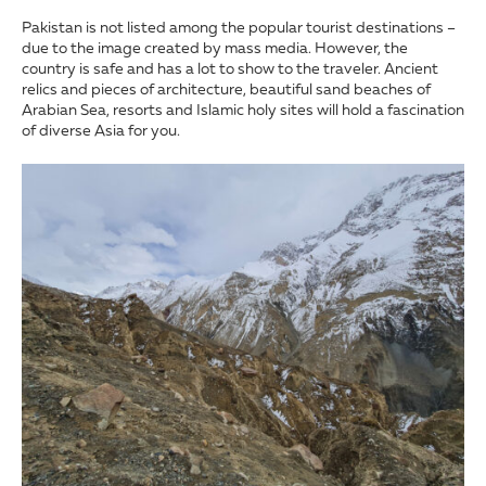
Pakistan is not listed among the popular tourist destinations –
due to the image created by mass media. However, the
country is safe and has a lot to show to the traveler. Ancient
relics and pieces of architecture, beautiful sand beaches of
Arabian Sea, resorts and Islamic holy sites will hold a fascination
of diverse Asia for you.