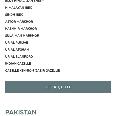
BLUE HIMALAYAN SHEEP
HIMALAYAN IBEX
SINDH IBEX
ASTOR MARKHOR
KASHMIR MARKHOR
SULAIMAN MARKHOR
URIAL PUNJAB
URIAL AFGHAN
URIAL BLANFORD
INDIAN GAZELLE
GAZELLE KENNION (JABIR GAZELLE)
GET A QUOTE
PAKISTAN