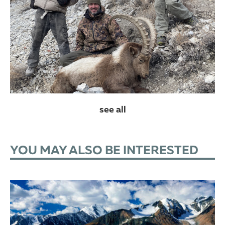
see all
YOU MAY ALSO BE INTERESTED