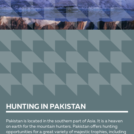
HUNTING
IN PAKISTAN
Pakistan is located in the southern part of Asia. It is a heaven
on earth for the mountain hunters. Pakistan offers hunting
opportunities for a great variety of majestic trophies, including