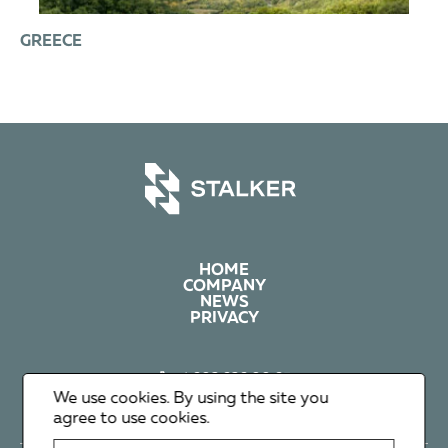
GREECE
HOME
COMPANY
NEWS
PRIVACY
+1 602 626 00 65
+351 912 365 638
We use cookies. By using the site you
info@stalker-group.com
agree to use cookies.