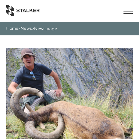
Home
News
>
>
News page