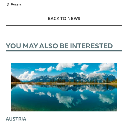
Russia
BACK TO NEWS
YOU MAY ALSO BE INTERESTED
AUSTRIA