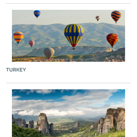
TURKEY