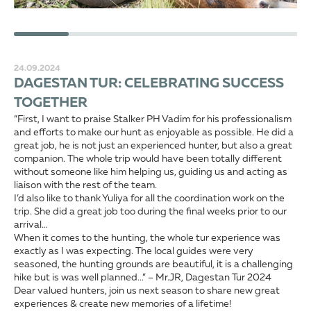
24.09.2024
DAGESTAN TUR: CELEBRATING SUCCESS
TOGETHER
“First, I want to praise Stalker PH Vadim for his professionalism
and efforts to make our hunt as enjoyable as possible. He did a
great job, he is not just an experienced hunter, but also a great
companion. The whole trip would have been totally different
without someone like him helping us, guiding us and acting as
liaison with the rest of the team.
I’d also like to thank Yuliya for all the coordination work on the
trip. She did a great job too during the final weeks prior to our
arrival…
When it comes to the hunting, the whole tur experience was
exactly as I was expecting. The local guides were very
seasoned, the hunting grounds are beautiful, it is a challenging
hike but is was well planned...” – Mr.JR, Dagestan Tur 2024
Dear valued hunters, join us next season to share new great
experiences & create new memories of a lifetime!