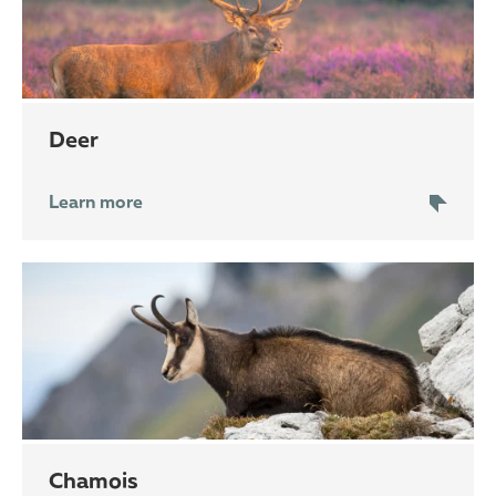
deer
Learn more
chamois