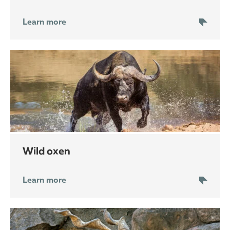
Learn more
wild oxen
Learn more