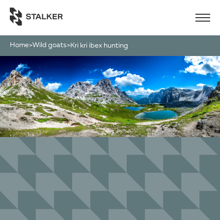
Home
Wild goats
>
>
kri kri ibex hunting