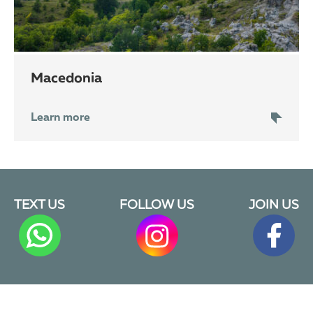
Macedonia
Learn more
TEXT US
FOLLOW US
JOIN US