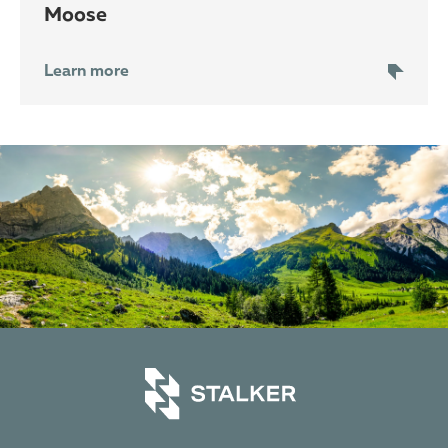
moose
Learn more