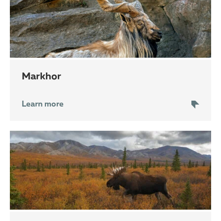
markhor
Learn more