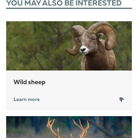
YOU MAY ALSO BE INTERESTED
wild sheep
Learn more