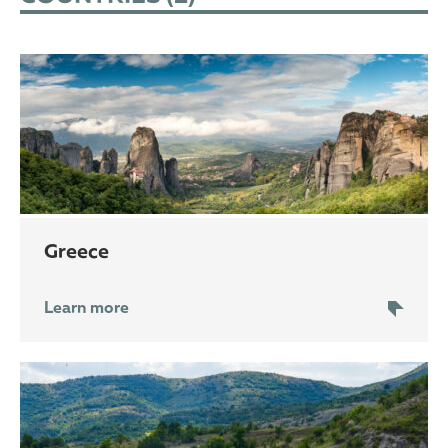
Greece
Learn more