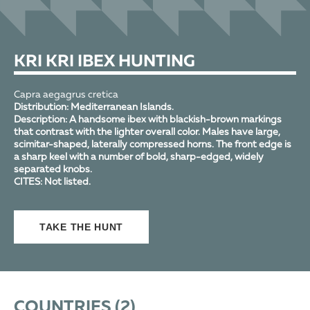
KRI KRI IBEX HUNTING
Capra aegagrus cretica
Distribution:
Mediterranean Islands.
Description:
A handsome ibex with blackish-brown markings
that contrast with the lighter overall color. Males have large,
scimitar-shaped, laterally compressed horns. The front edge is
a sharp keel with a number of bold, sharp-edged, widely
separated knobs.
CITES:
Not listed.
TAKE THE HUNT
COUNTRIES (
2
)