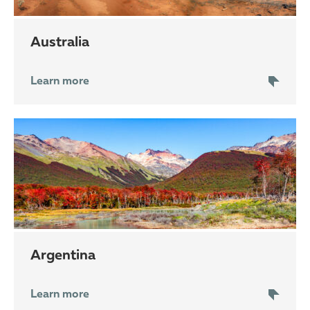
Australia
Learn more
Argentina
Learn more