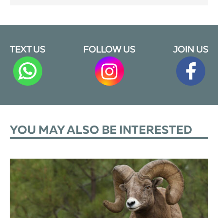
TEXT US
FOLLOW US
JOIN US
YOU MAY ALSO BE INTERESTED