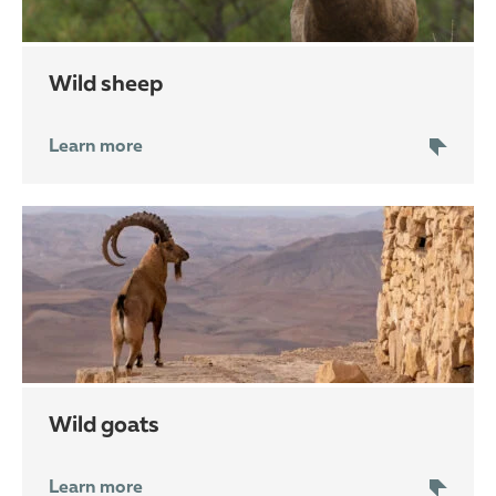
wild sheep
Learn more
wild goats
Learn more