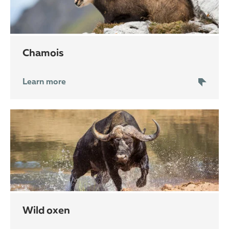
chamois
Learn more
wild oxen