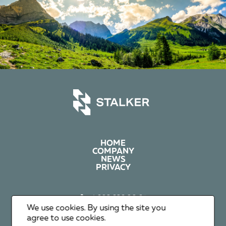
HOME
COMPANY
NEWS
PRIVACY
+1 602 626 00 65
+351 912 365 638
We use cookies. By using the site you
info@stalker-group.com
agree to use cookies.