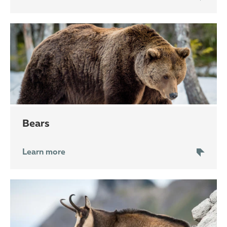
bears
Learn more