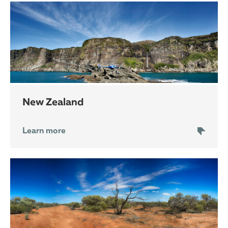
New Zealand
Learn more