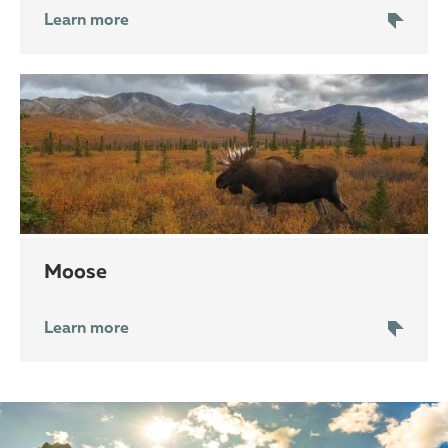
Learn more
moose
Learn more