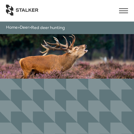
Home
Deer
>
>
red deer hunting