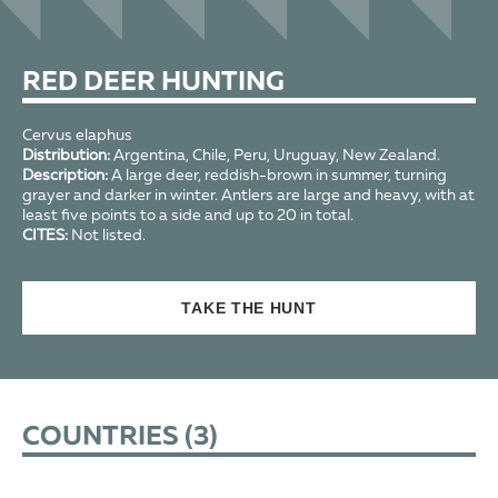
RED DEER HUNTING
Cervus elaphus
Distribution:
Argentina, Chile, Peru, Uruguay, New Zealand.
Description:
A large deer, reddish-brown in summer, turning
grayer and darker in winter. Antlers are large and heavy, with at
least five points to a side and up to 20 in total.
CITES:
Not listed.
TAKE THE HUNT
COUNTRIES (
3
)