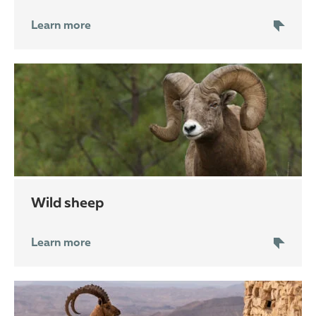
Learn more
wild sheep
Learn more