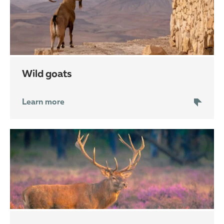
wild goats
Learn more