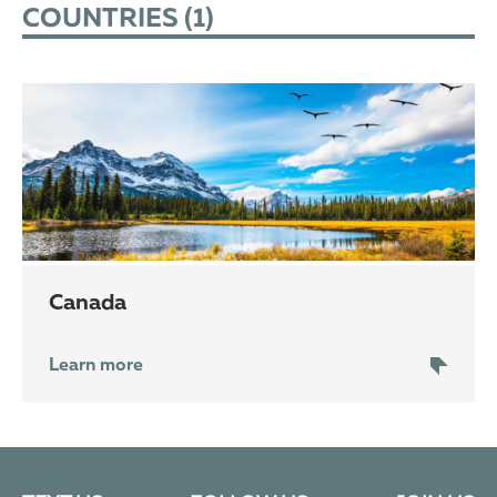
COUNTRIES (
1
)
Canada
Learn more