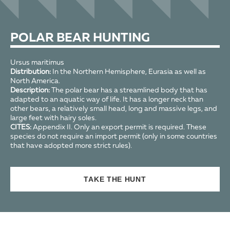
POLAR BEAR HUNTING
Ursus maritimus
Distribution:
In the Northern Hemisphere, Eurasia as well as
North America.
Description:
The polar bear has a streamlined body that has
adapted to an aquatic way of life. It has a longer neck than
other bears, a relatively small head, long and massive legs, and
large feet with hairy soles.
CITES:
Appendix II. Only an export permit is required. These
species do not require an import permit (only in some countries
that have adopted more strict rules).
TAKE THE HUNT