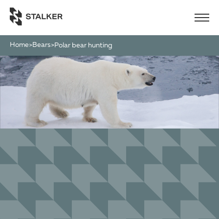
Home
Bears
>
>
polar bear hunting