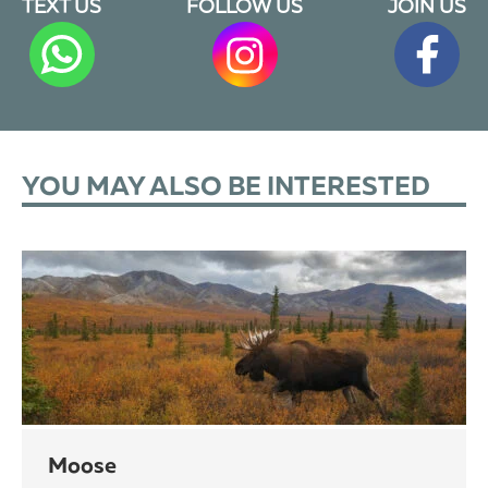
TEXT US
FOLLOW US
JOIN US
YOU MAY ALSO BE INTERESTED
moose