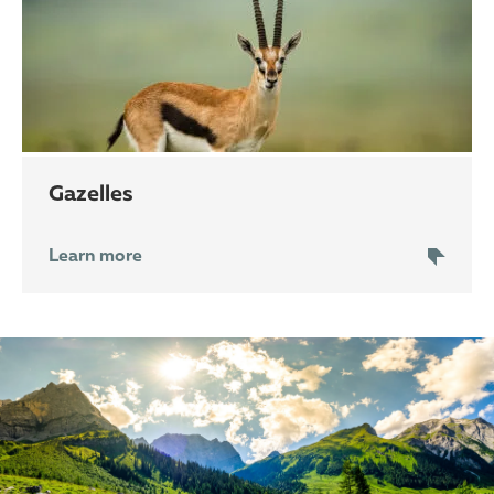
gazelles
Learn more