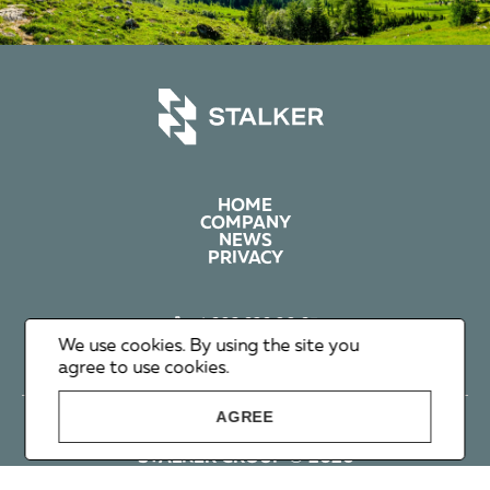
HOME
COMPANY
NEWS
PRIVACY
+1 602 626 00 65
+351 912 365 638
We use cookies. By using the site you
info@stalker-group.com
agree to use cookies.
AGREE
STALKER GROUP © 2026