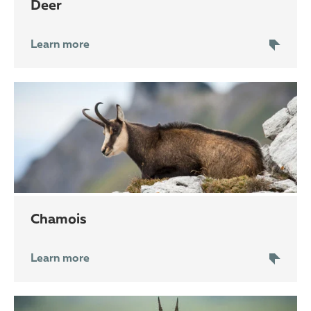
deer
Learn more
chamois
Learn more