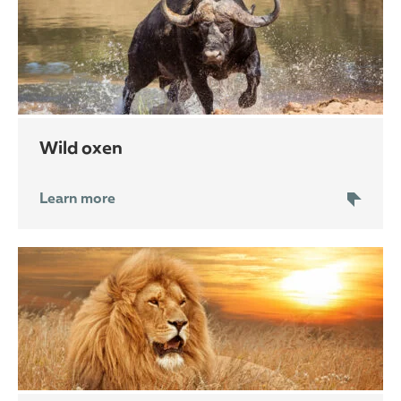
wild oxen
Learn more