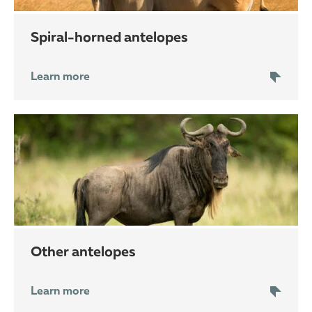
spiral-horned antelopes
Learn more
other antelopes
Learn more