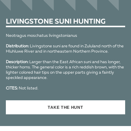
LIVINGSTONE SUNI HUNTING
Neotragus moschatus livingstonianus
Distribution:
Livingstone suni are found in Zululand north of the
Hluhluwe River and in northeastern Northern Province.
Description:
Larger than the East African suni and has longer,
thicker horns. The general color is a rich reddish brown, with the
lighter colored hair tips on the upper parts giving a faintly
speckled appearance.
CITES:
Not listed.
TAKE THE HUNT