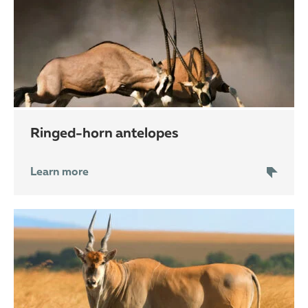
ringed-horn antelopes
Learn more