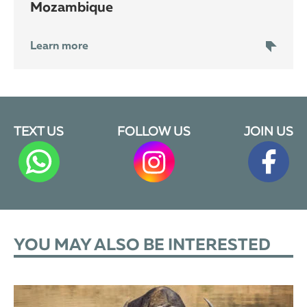
Mozambique
Learn more
TEXT US
FOLLOW US
JOIN US
YOU MAY ALSO BE INTERESTED