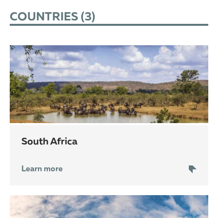
COUNTRIES (
3
)
South Africa
Learn more