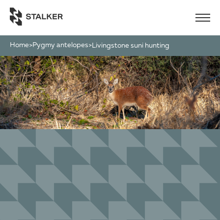
Home
Pygmy antelopes
>
>
livingstone suni hunting