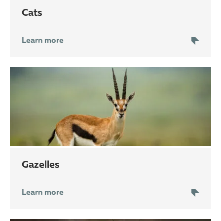
cats
Learn more
gazelles
Learn more