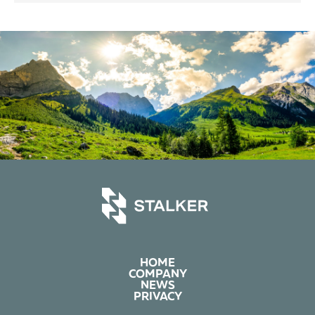
HOME
COMPANY
NEWS
PRIVACY