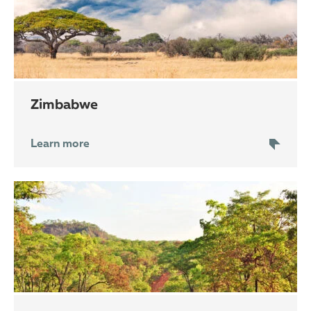
Zimbabwe
Learn more