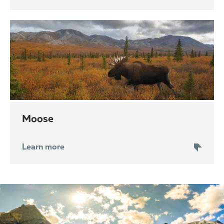
moose
Learn more