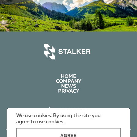
HOME
COMPANY
NEWS
PRIVACY
+1 602 626 00 65
+351 912 365 638
We use cookies. By using the site you
info@stalker-group.com
agree to use cookies.
AGREE