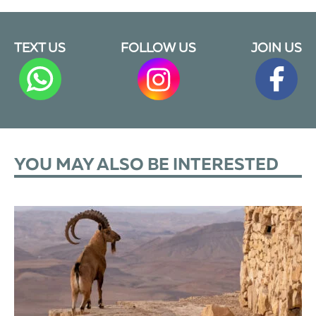
TEXT US
FOLLOW US
JOIN US
YOU MAY ALSO BE INTERESTED