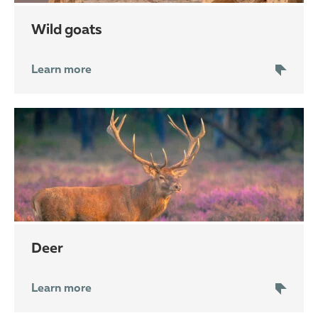
wild goats
Learn more
deer
Learn more