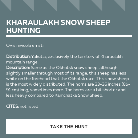
KHARAULAKH SNOW SHEEP
HUNTING
Ovis nivicola ernsti
Distribution:
Yakutia, exclusively the territory of Kharaulakh
mountain range.
Description:
Same as the Okhotsk snow sheep, although
slightly smaller through most of its range, this sheep has less
white on the forehead that the Okhotsk race. This snow sheep
is the most widely distributed. The horns are 33-36 inches (85-
91 cm) long, sometimes more. The horns are a bit shorter and
less heavy compared to Kamchatka Snow Sheep.
CITES:
not listed
TAKE THE HUNT