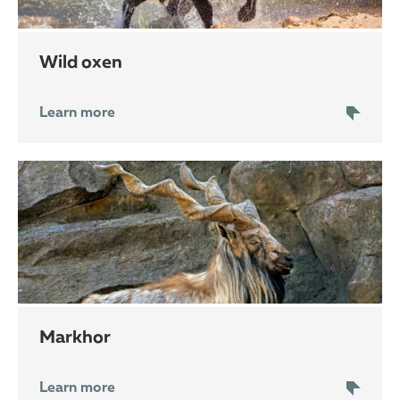
wild oxen
Learn more
markhor
Learn more