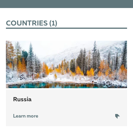
COUNTRIES (
1
)
Russia
Learn more