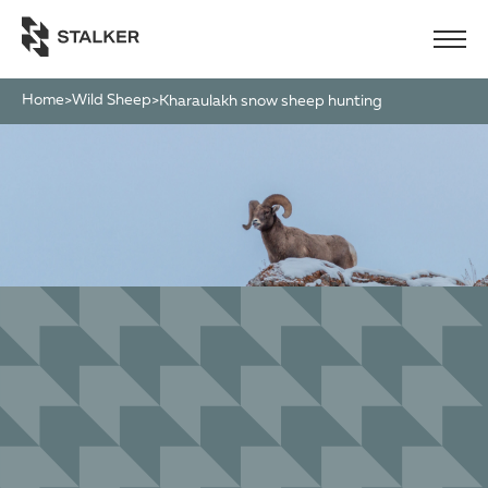
Home
Wild Sheep
>
>
kharaulakh snow sheep hunting