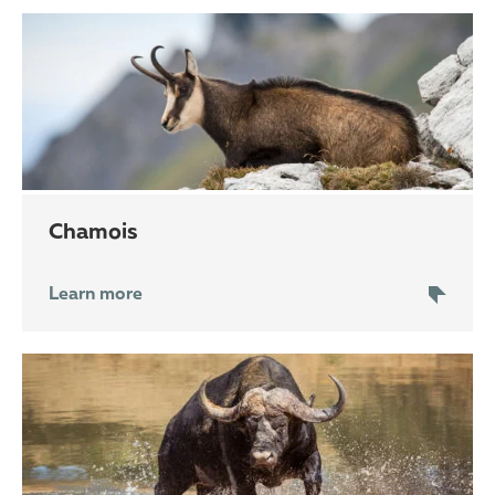
chamois
Learn more