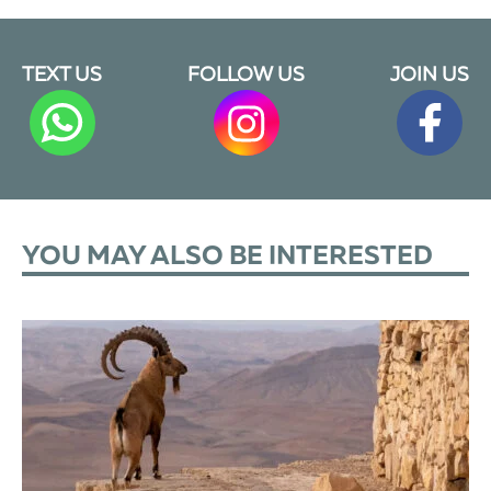
TEXT US
FOLLOW US
JOIN US
YOU MAY ALSO BE INTERESTED