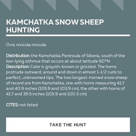
KAMCHATKA SNOW SHEEP
HUNTING
Ovis nivicola nivicola
Distribution:
the Kamchatka Peninsula of Siberia, south of the
low-lying isthmus that occurs at about latitude 60°N.
Description:
Color is grayish-brown or grizzled. The horns
protrude outward, around and down in almost 1-1/2 curls to
perfect, unbroomed tips. The two longest-horned snow sheep
of record are from Kamchatka, one with horns measuring 41.7
and 40.9 inches (105.9 and 103.9 cm), the other with horns of
41.7 and 39.5 inches (105.9 and 100.3 cm).
CITES:
not listed
TAKE THE HUNT