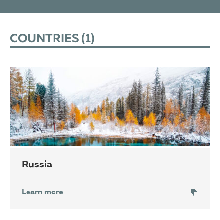
COUNTRIES (
1
)
Russia
Learn more