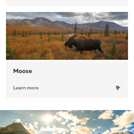
moose
Learn more