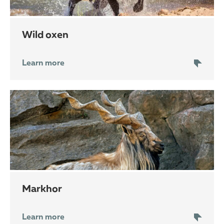
wild oxen
Learn more
markhor
Learn more