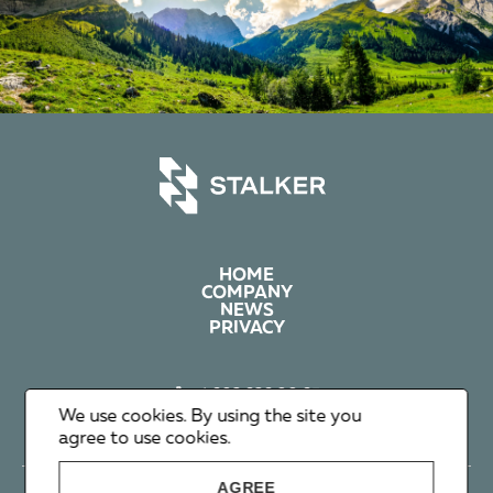
HOME
COMPANY
NEWS
PRIVACY
+1 602 626 00 65
+351 912 365 638
We use cookies. By using the site you
info@stalker-group.com
agree to use cookies.
AGREE