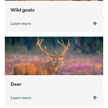
wild goats
Learn more
deer
Learn more