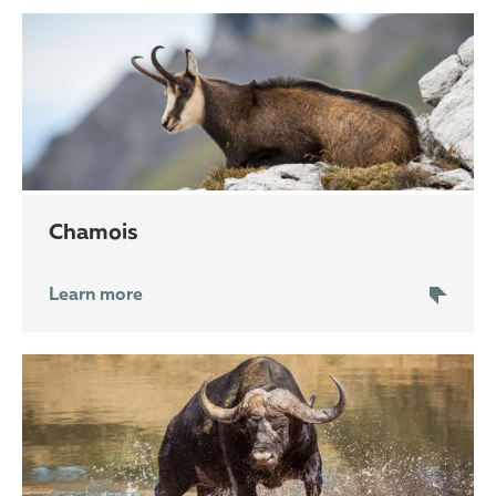
chamois
Learn more