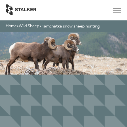
Home
Wild Sheep
>
>
kamchatka snow sheep hunting