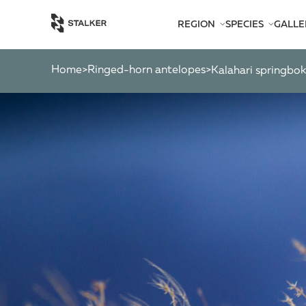
REGION
SPECIES
GALLE
AFRICA
BEARS
AMERICA
CATS
Home
Ringed-horn antelopes
>
ASIA
>
kalahari springbo
CHAMOIS
EUROPE
DEER
SOUTH PACIFIC
GAZELLES
MARKHOR
MOOSE
OTHER ANTEL
OTHERS
PYGMY ANTEL
RINGED-HORN
SPIRAL-HORNE
WILD GOATS
WILD OXEN
WILD PIGS
WILD SHEEP