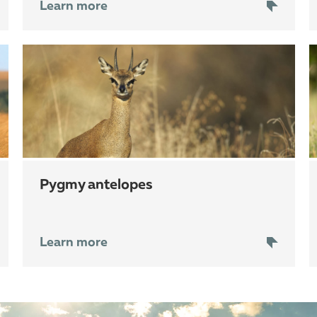
Learn more
pygmy antelopes
Learn more