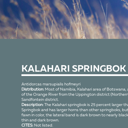
KALAHARI SPRINGBOK
Antidorcas marsupialis hofmeyri
Distribution:
Most of Namibia, Kalahari area of Botswana, a
of the Orange River from the Uppington district (Northern
Sandfontein district.
Description:
The Kalahari springbok is 25 percent larger th
Springbok and has larger horns than other springboks, but is
fawn in color, the lateral band is dark brown to nearly black
thin and dark brown.
CITES:
Not listed.