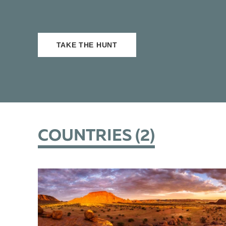
TAKE THE HUNT
COUNTRIES (
2
)