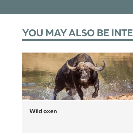
YOU MAY ALSO BE INT
wild oxen