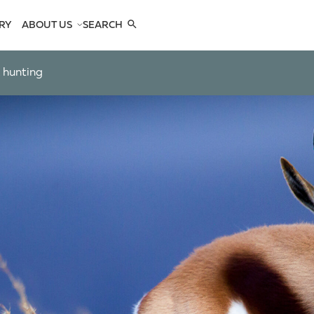
RY
ABOUT US
SEARCH
COMPANY
TEAM
k hunting
REFERENCES
SEE US
CONTACTS
OPES
OPES
 ANTELOPES
D ANTELOPES