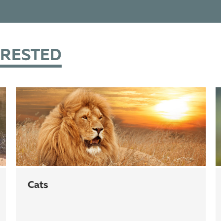
ERESTED
cats