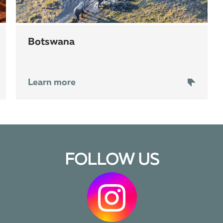
Botswana
Learn more
FOLLOW US