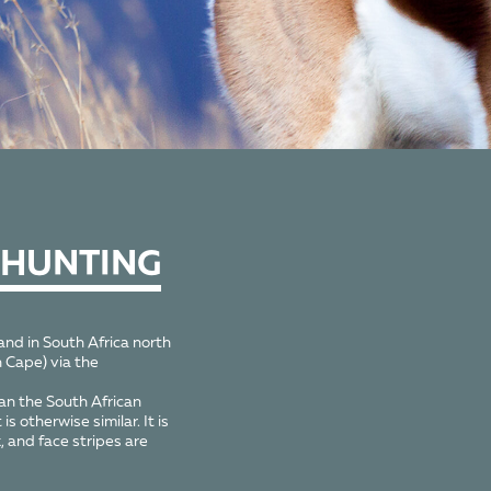
 HUNTING
nd in South Africa north
 Cape) via the
an the South African
 otherwise similar. It is
, and face stripes are