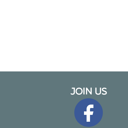
JOIN US