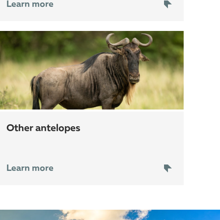
Learn more
other antelopes
Learn more