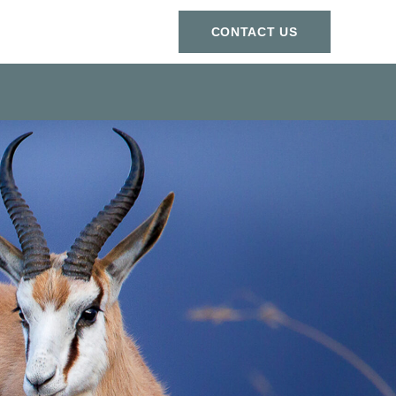
СONTACT US