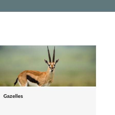
gazelles