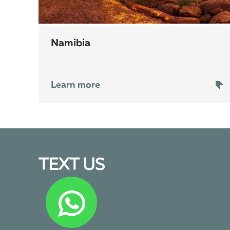
Namibia
Learn more
TEXT US