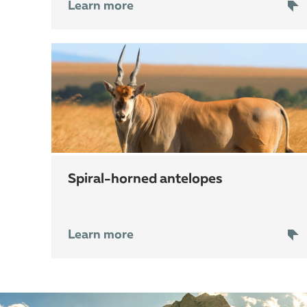
Learn more
spiral-horned antelopes
Learn more