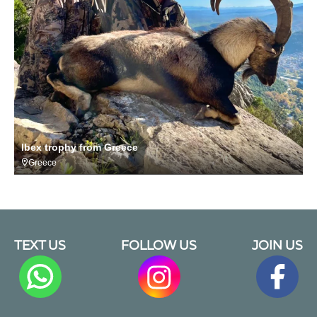
Ibex trophy from Greece
Greece
TEXT US
FOLLOW US
JOIN US