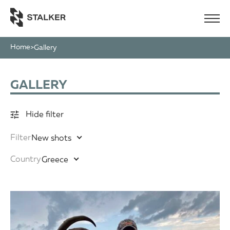
Home
>
Gallery
GALLERY
Hide filter
Filter
New shots
Country
Greece