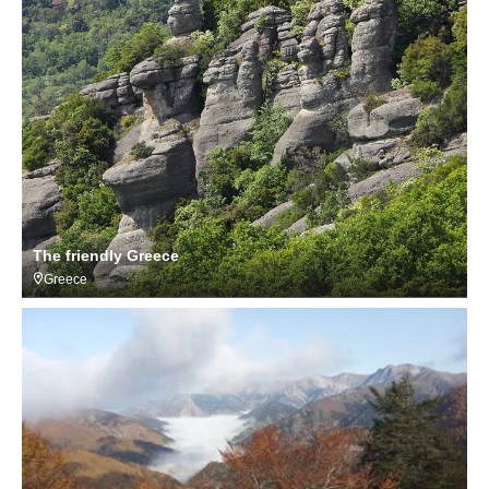
The friendly Greece
Greece