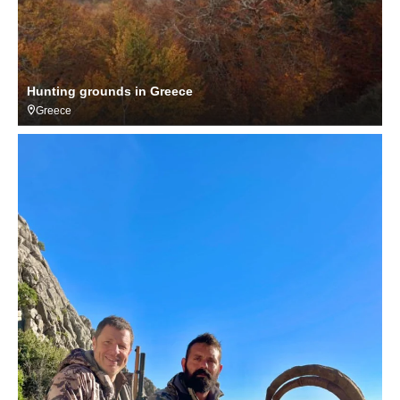
Hunting grounds in Greece
Greece