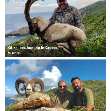
Kri-kri Ibex hunting in Greece
Greece