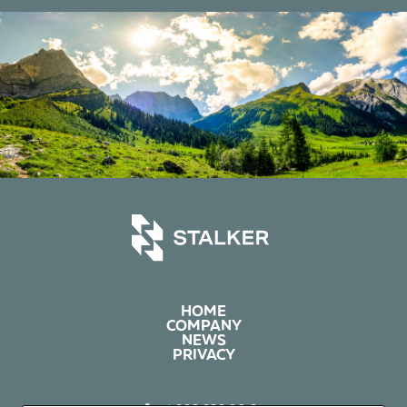
HOME
COMPANY
NEWS
PRIVACY