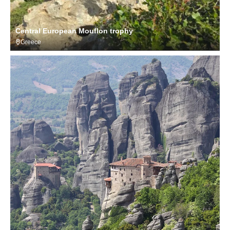
Central European Mouflon trophy
Greece