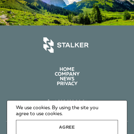
HOME
COMPANY
NEWS
PRIVACY
+1 602 626 00 65
+351 912 365 638
We use cookies. By using the site you
info@stalker-group.com
agree to use cookies.
AGREE