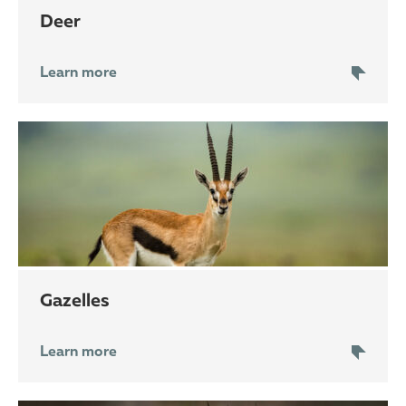
deer
Learn more
gazelles
Learn more