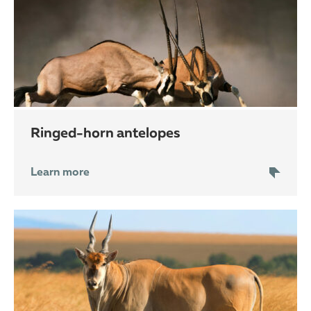
ringed-horn antelopes
Learn more