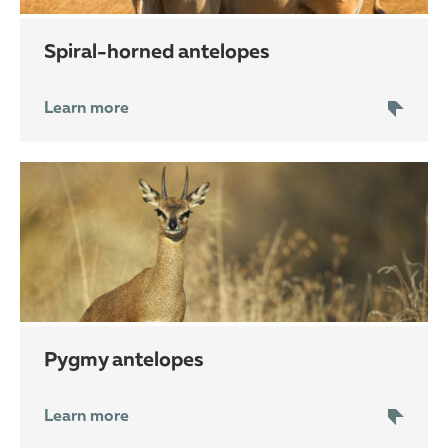
spiral-horned antelopes
Learn more
pygmy antelopes
Learn more