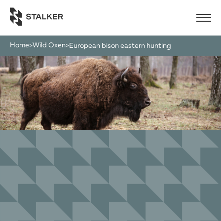
Home
Wild Oxen
>
>
european bison eastern hunting