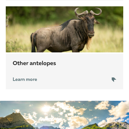
other antelopes
Learn more