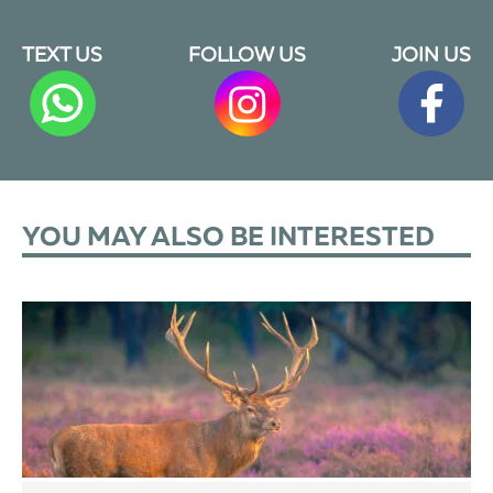
TEXT US
FOLLOW US
JOIN US
YOU MAY ALSO BE INTERESTED