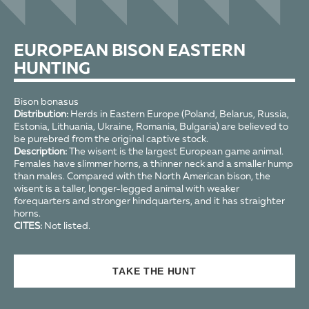
EUROPEAN BISON EASTERN
HUNTING
Bison bonasus
Distribution:
Herds in Eastern Europe (Poland, Belarus, Russia,
Estonia, Lithuania, Ukraine, Romania, Bulgaria) are believed to
be purebred from the original captive stock.
Description:
The wisent is the largest European game animal.
Females have slimmer horns, a thinner neck and a smaller hump
than males. Compared with the North American bison, the
wisent is a taller, longer-legged animal with weaker
forequarters and stronger hindquarters, and it has straighter
horns.
CITES:
Not listed.
TAKE THE HUNT