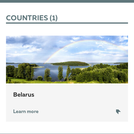
COUNTRIES (
1
)
Belarus
Learn more