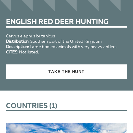
ENGLISH RED DEER HUNTING
Cervus elaphus britanicus
Distribution:
Southern part of the United Kingdom.
Description:
Large bodied animals with very heavy antlers.
CITES:
Not listed.
TAKE THE HUNT
COUNTRIES (
1
)