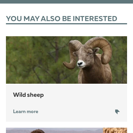
YOU MAY ALSO BE INTERESTED
wild sheep
Learn more