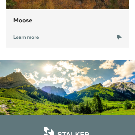
moose
Learn more