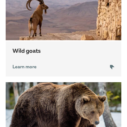
wild goats
Learn more