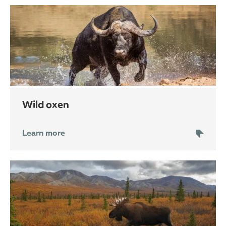
wild oxen
Learn more