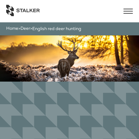
Home
Deer
>
>
english red deer hunting