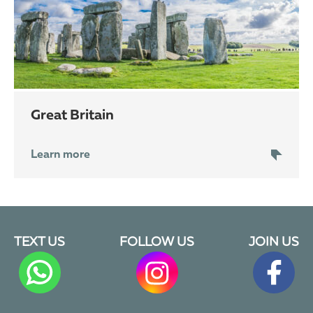
Great Britain
Learn more
TEXT US
FOLLOW US
JOIN US