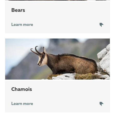
bears
Learn more
chamois
Learn more