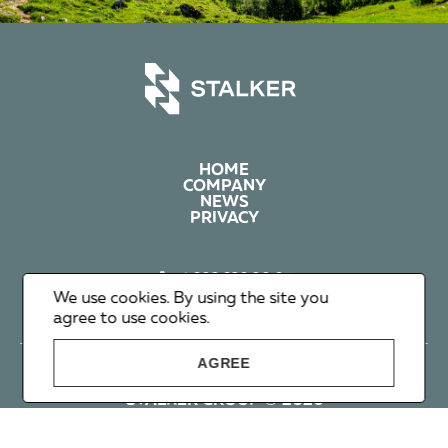
HOME
COMPANY
NEWS
PRIVACY
+1 602 626 00 65
+351 912 365 638
We use cookies. By using the site you
info@stalker-group.com
agree to use cookies.
AGREE
STALKER GROUP © 2026