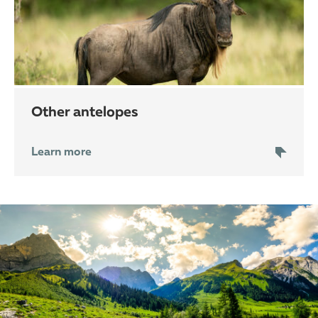
other antelopes
Learn more