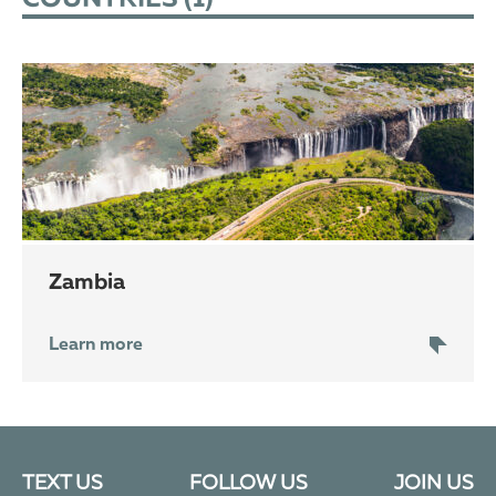
Zambia
Learn more
TEXT US
FOLLOW US
JOIN US