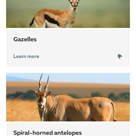
gazelles
Learn more
spiral-horned antelopes