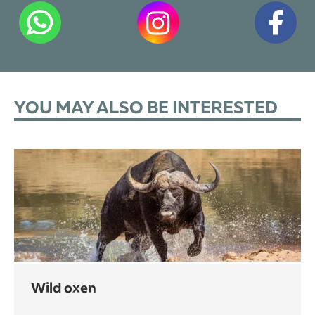
YOU MAY ALSO BE INTERESTED
wild oxen