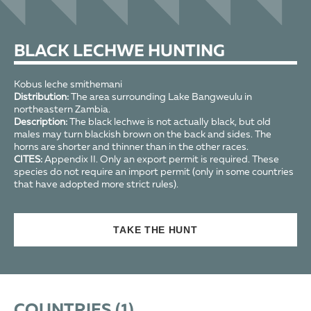
BLACK LECHWE HUNTING
Kobus leche smithemani
Distribution:
The area surrounding Lake Bangweulu in
northeastern Zambia.
Description:
The black lechwe is not actually black, but old
males may turn blackish brown on the back and sides. The
horns are shorter and thinner than in the other races.
CITES:
Appendix II. Only an export permit is required. These
species do not require an import permit (only in some countries
that have adopted more strict rules).
TAKE THE HUNT
COUNTRIES (
1
)