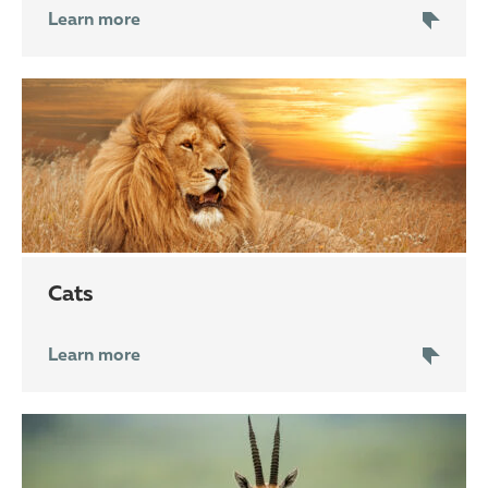
Learn more
cats
Learn more