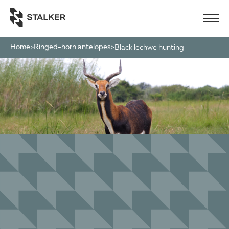
Home
Ringed-horn antelopes
>
>
black lechwe hunting