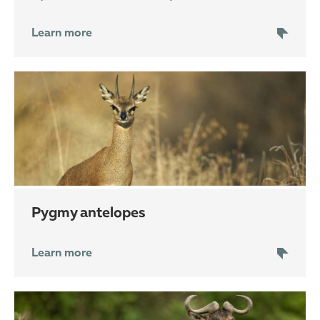
Learn more
pygmy antelopes
Learn more