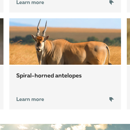
Learn more
spiral-horned antelopes
Learn more