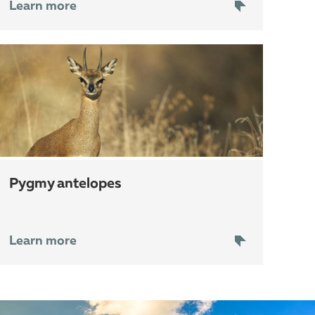
Learn more
pygmy antelopes
Learn more