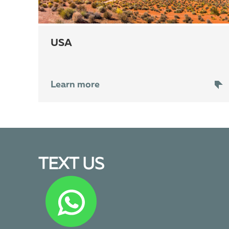
USA
Learn more
TEXT US