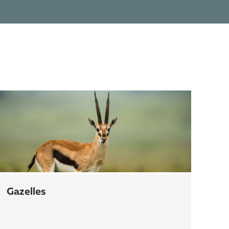
gazelles