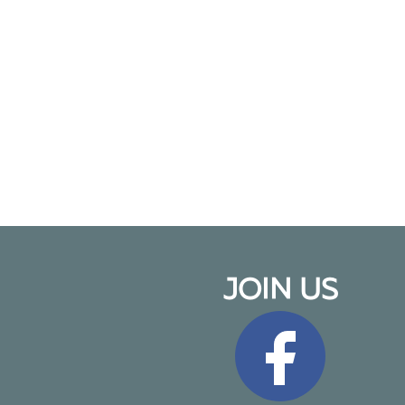
JOIN US