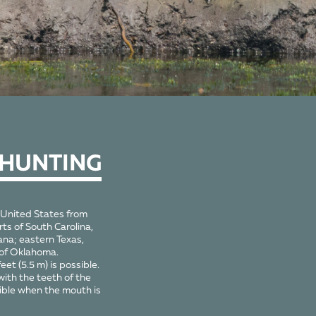
 HUNTING
 United States from
ts of South Carolina,
ana; eastern Texas,
 of Oklahoma.
eet (5.5 m) is possible.
with the teeth of the
sible when the mouth is