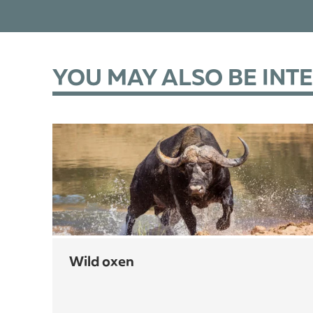
YOU MAY ALSO BE INT
wild oxen