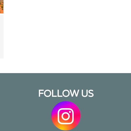
FOLLOW US