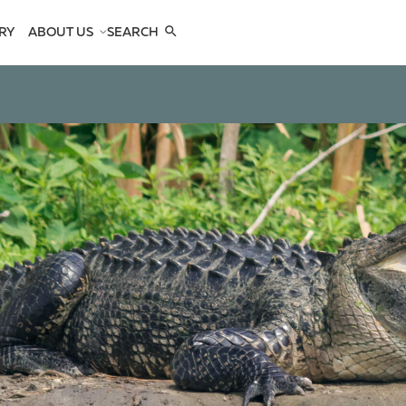
RY
ABOUT US
SEARCH
COMPANY
TEAM
REFERENCES
SEE US
CONTACTS
OPES
OPES
 ANTELOPES
D ANTELOPES