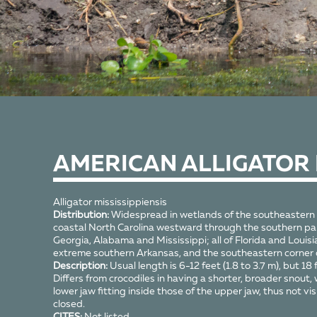
AMERICAN ALLIGATOR
Alligator mississippiensis
Distribution:
Widespread in wetlands of the southeastern
coastal North Carolina westward through the southern par
Georgia, Alabama and Mississippi; all of Florida and Louisi
extreme southern Arkansas, and the southeastern corner
Description:
Usual length is 6-12 feet (1.8 to 3.7 m), but 18 f
Differs from crocodiles in having a shorter, broader snout, 
lower jaw fitting inside those of the upper jaw, thus not vi
closed.