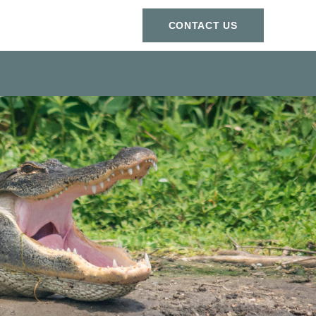
СONTACT US