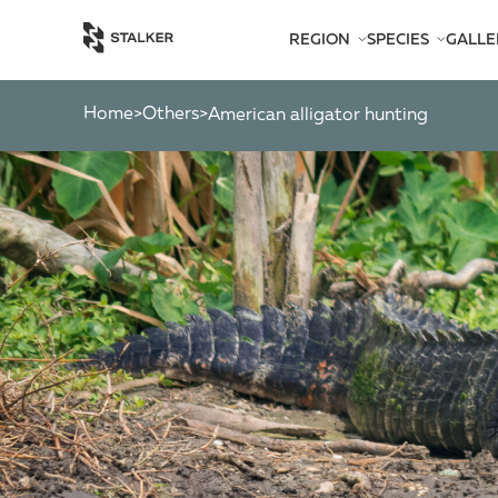
REGION
SPECIES
GALLE
AFRICA
BEARS
AMERICA
CATS
Home
Others
>
>
american alligator hunting
ASIA
CHAMOIS
EUROPE
DEER
SOUTH PACIFIC
GAZELLES
MARKHOR
MOOSE
OTHER ANTEL
OTHERS
PYGMY ANTEL
RINGED-HORN
SPIRAL-HORNE
WILD GOATS
WILD OXEN
WILD PIGS
WILD SHEEP