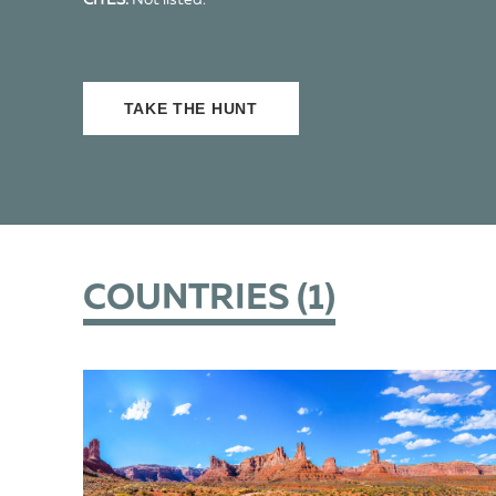
CITES:
Not listed.
TAKE THE HUNT
COUNTRIES (
1
)