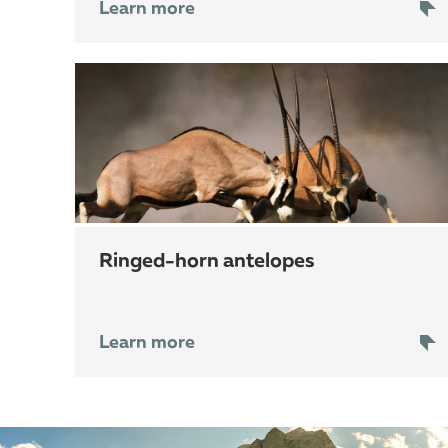
Learn more
ringed-horn antelopes
Learn more