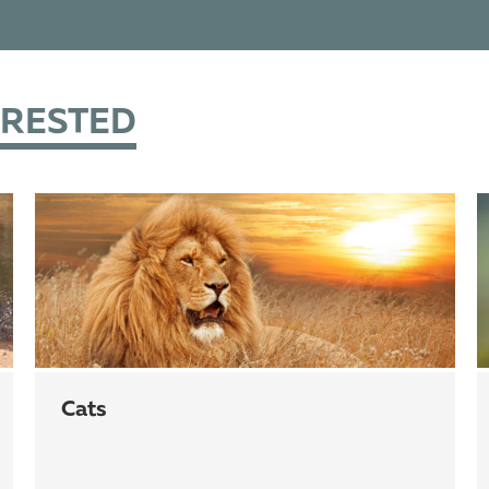
ERESTED
cats