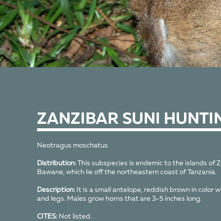
ZANZIBAR SUNI HUNTI
Neotragus moschatus
Distribution:
This subspecies is endemic to the islands of 
Bawane, which lie off the northeastern coast of Tanzania.
Description:
It is a small antelope, reddish brown in color w
and legs. Males grow horns that are 3-5 inches long.
CITES:
Not listed.