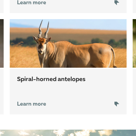
Learn more
spiral-horned antelopes
Learn more