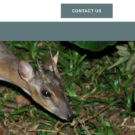
СONTACT US