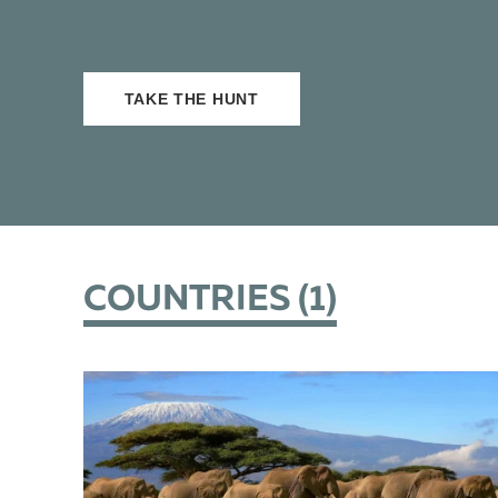
TAKE THE HUNT
COUNTRIES (
1
)