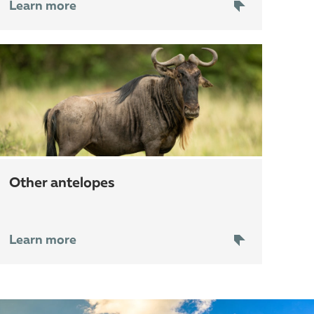
Learn more
other antelopes
Learn more