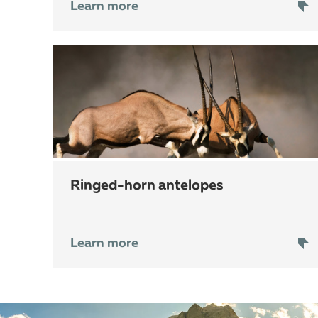
Learn more
ringed-horn antelopes
Learn more