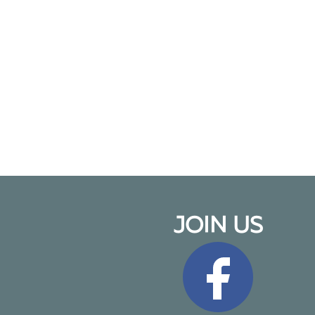
JOIN US