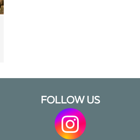
FOLLOW US