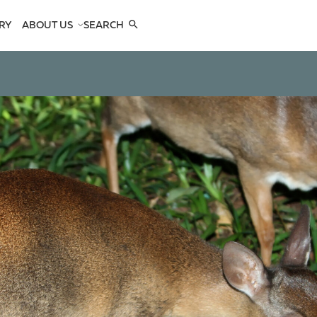
RY
ABOUT US
SEARCH
COMPANY
TEAM
REFERENCES
SEE US
CONTACTS
OPES
OPES
 ANTELOPES
D ANTELOPES