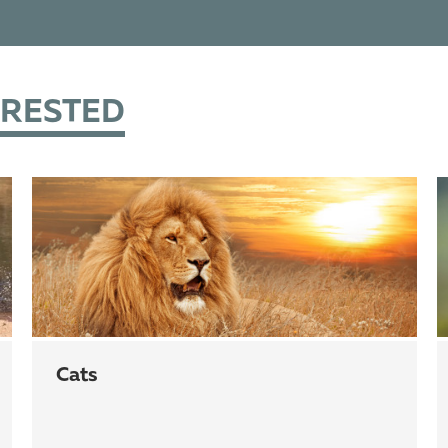
ERESTED
cats