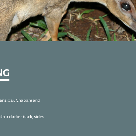
NG
Zanzibar, Chapani and
ith a darker back, sides