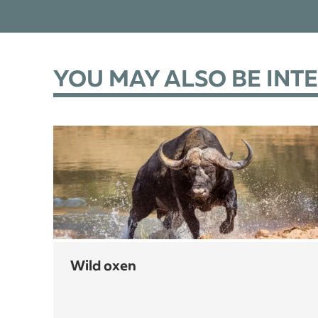
YOU MAY ALSO BE INT
wild oxen