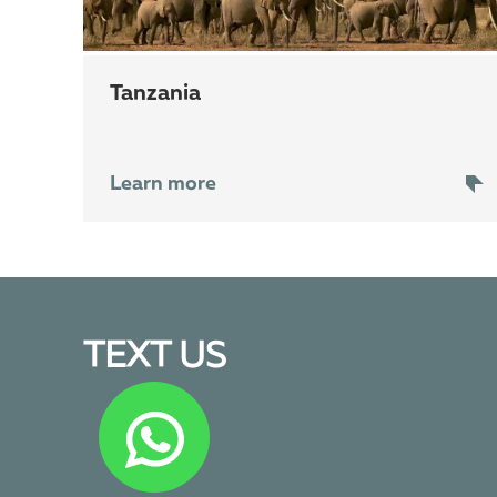
Tanzania
Learn more
TEXT US