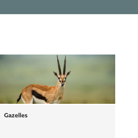
gazelles