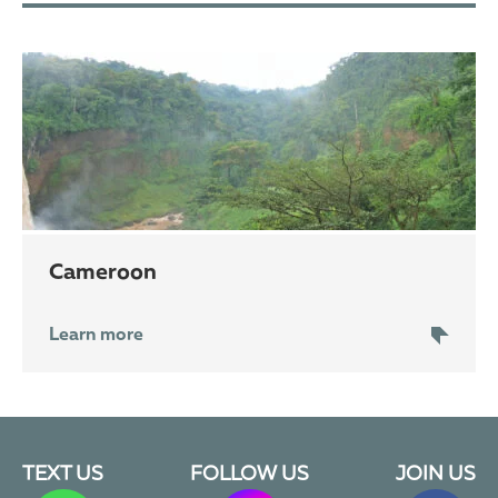
Cameroon
Learn more
TEXT US
FOLLOW US
JOIN US