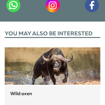
YOU MAY ALSO BE INTERESTED
wild oxen