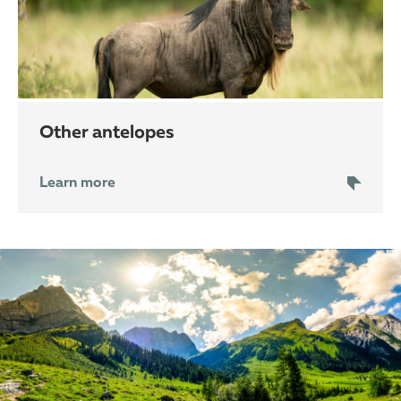
other antelopes
Learn more