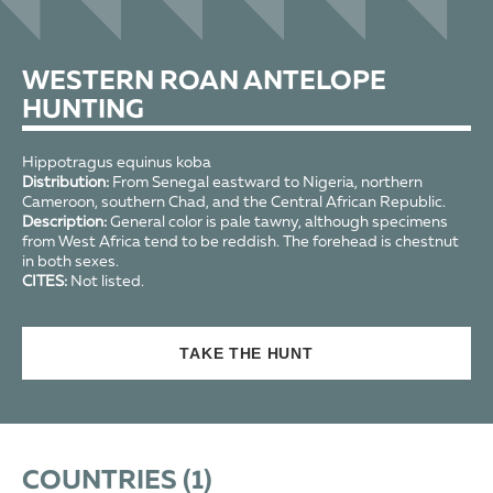
WESTERN ROAN ANTELOPE
HUNTING
Hippotragus equinus koba
Distribution:
From Senegal eastward to Nigeria, northern
Cameroon, southern Chad, and the Central African Republic.
Description:
General color is pale tawny, although specimens
from West Africa tend to be reddish. The forehead is chestnut
in both sexes.
CITES:
Not listed.
TAKE THE HUNT
COUNTRIES (
1
)