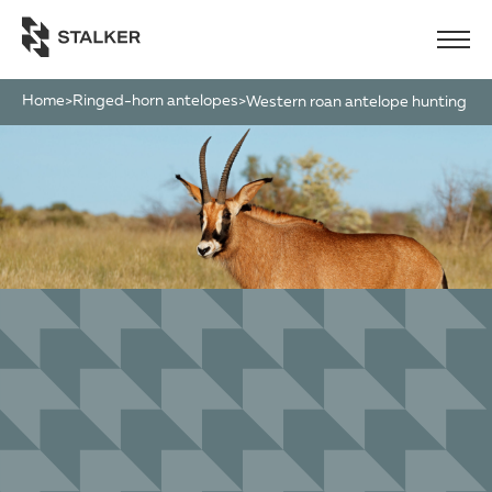
Home
Ringed-horn antelopes
>
>
western roan antelope hunting