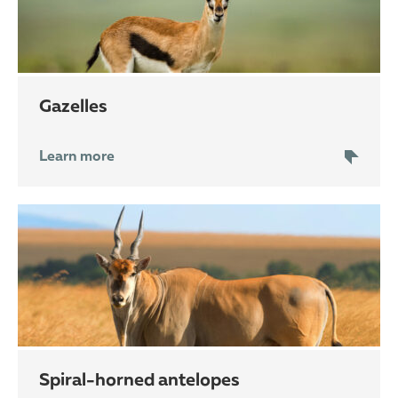
gazelles
Learn more
spiral-horned antelopes