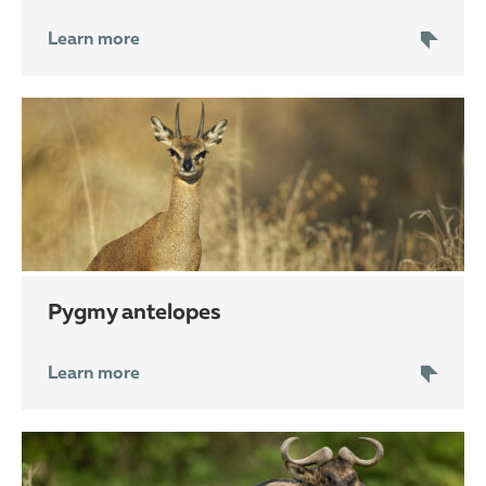
Learn more
pygmy antelopes
Learn more