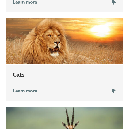
Learn more
cats
Learn more