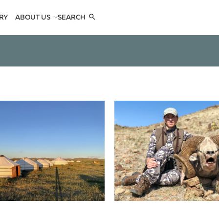
RY
ABOUT US
SEARCH
COMPANY
TEAM
REFERENCES
SEE US
CONTACTS
OPES
OPES
 ANTELOPES
D ANTELOPES