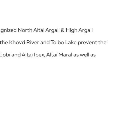
gnized North Altai Argali & High Argali
of the Khovd River and Tolbo Lake prevent the
bi and Altai Ibex, Altai Maral as well as