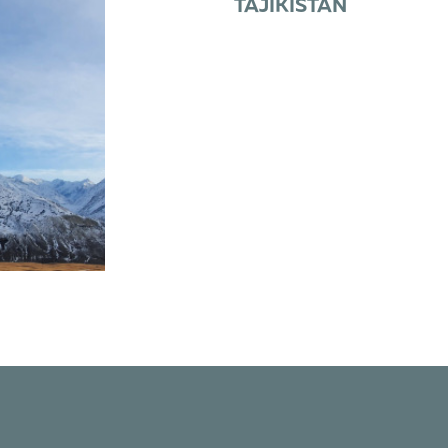
TAJIKISTAN