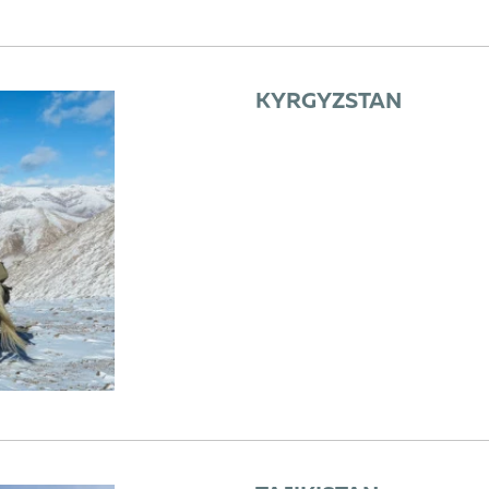
KYRGYZSTAN