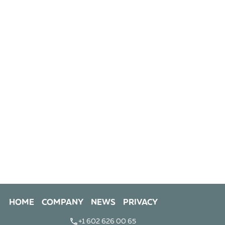
HOME
COMPANY
NEWS
PRIVACY
+1 602 626 00 65