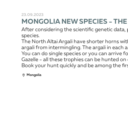
23.09.2023
MONGOLIA NEW SPECIES - THE
After considering the scientific genetic dat
species.
The North Altai Argali have shorter horns wit
argali from intermingling. The argali in each a
You can do single species or you can arrive fo
Gazelle - all these trophies can be hunted on 
Book your hunt quickly and be among the first
Mongolia