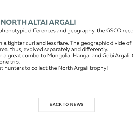
 NORTH ALTAI ARGALI
a, phenotypic differences and geography, the GSCO reco
h a tighter curl and less flare. The geographic divide 
rea, thus, evolved separately and differently.
r a great combo to Mongolia: Hangai and Gobi Argali, Go
one trip.
 hunters to collect the North Argali trophy!
BACK TO NEWS