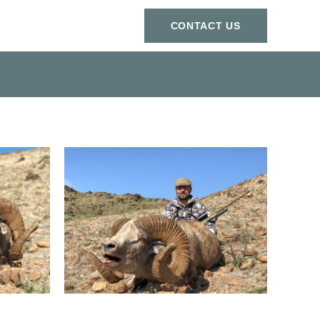
СONTACT US