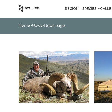
REGION
SPECIES
GALLE
AFRICA
BEARS
AMERICA
CATS
Home
News
>
>
News page
ASIA
CHAMOIS
EUROPE
DEER
SOUTH PACIFIC
GAZELLES
MARKHOR
MOOSE
OTHER ANTEL
OTHERS
PYGMY ANTEL
RINGED-HORN
SPIRAL-HORNE
WILD GOATS
WILD OXEN
WILD PIGS
WILD SHEEP