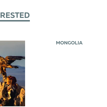
ERESTED
MONGOLIA