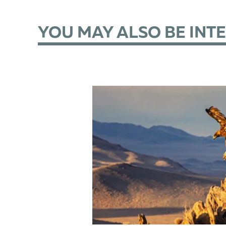
YOU MAY ALSO BE INT