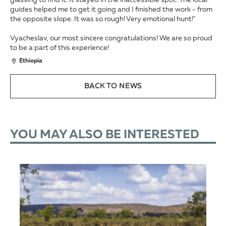
glassing to find it. It stayed in the inaccessible spot. The local
guides helped me to get it going and I finished the work - from
the opposite slope. It was so rough! Very emotional hunt!"
Vyacheslav, our most sincere congratulations! We are so proud
to be a part of this experience!
Ethiopia
BACK TO NEWS
YOU MAY ALSO BE INTERESTED