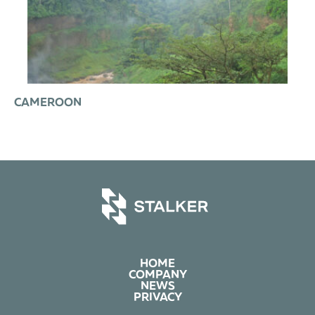
CAMEROON
HOME
COMPANY
NEWS
PRIVACY