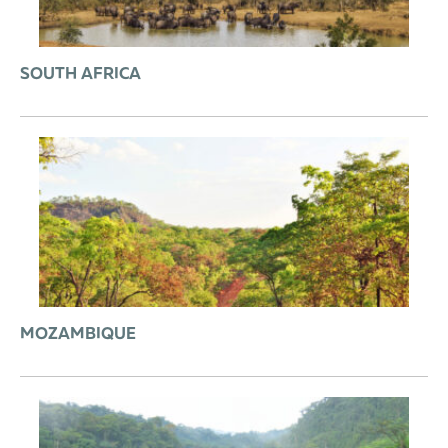
SOUTH AFRICA
MOZAMBIQUE