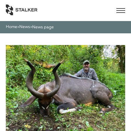
Home
News
>
>
News page