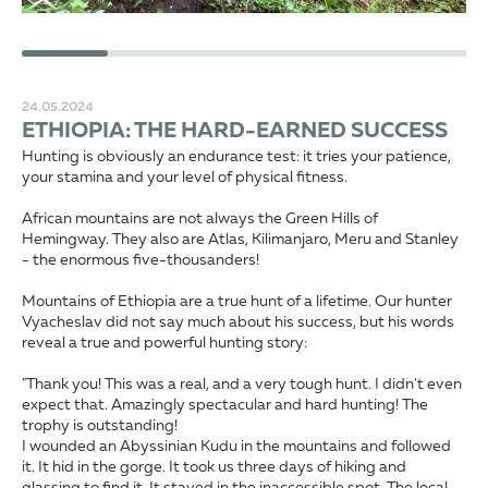
24.05.2024
ETHIOPIA: THE HARD-EARNED SUCCESS
Hunting is obviously an endurance test: it tries your patience,
your stamina and your level of physical fitness.
African mountains are not always the Green Hills of
Hemingway. They also are Atlas, Kilimanjaro, Meru and Stanley
- the enormous five-thousanders!
Mountains of Ethiopia are a true hunt of a lifetime. Our hunter
Vyacheslav did not say much about his success, but his words
reveal a true and powerful hunting story:
"Thank you! This was a real, and a very tough hunt. I didn't even
expect that. Amazingly spectacular and hard hunting! The
trophy is outstanding!
I wounded an Abyssinian Kudu in the mountains and followed
it. It hid in the gorge. It took us three days of hiking and