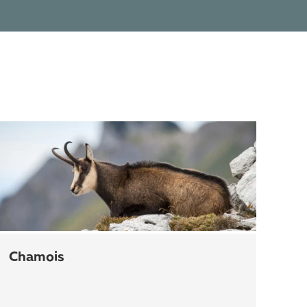
chamois