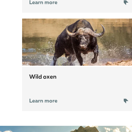
Learn more
wild oxen
Learn more