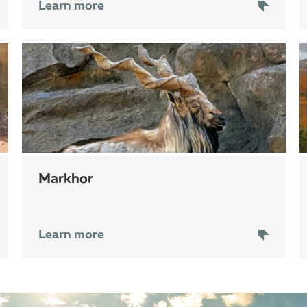
Learn more
markhor
Learn more