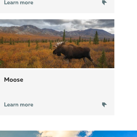
Learn more
moose
Learn more