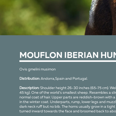
MOUFLON IBERIAN HU
Ovis gmelini musimon
Distribution:
Andorra,Spain and Portugal.
Description:
Shoulder height 26-30 inches (65-75 cm). We
45 kg). One of the world’s smallest sheep. Resembles a sl
normal coat of hair. Upper parts are reddish-brown with a
in the winter coat. Underparts, rump, lower legs and muzzle
dark neck ruff but no bib. The horns usually grow in a tight c
turned inward towards the face and broomed back to abou