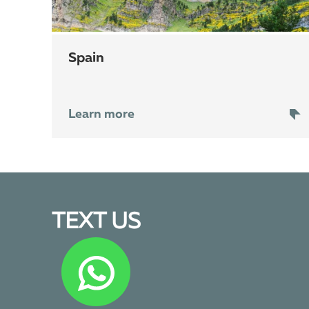
Spain
Learn more
TEXT US