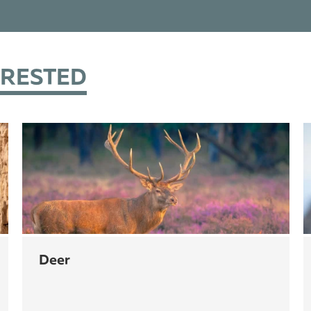
ERESTED
deer