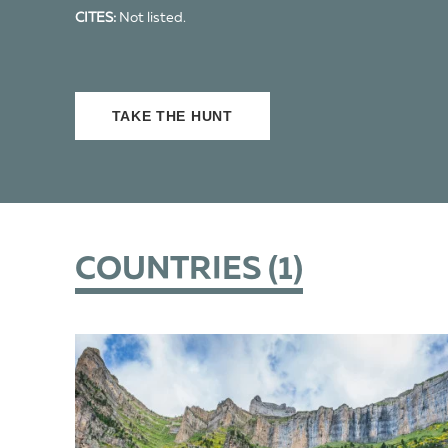
CITES:
Not listed.
TAKE THE HUNT
COUNTRIES (
1
)