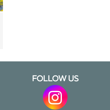
FOLLOW US