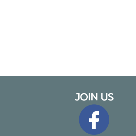
JOIN US