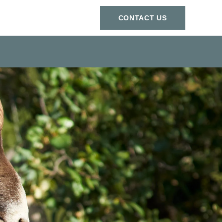
СONTACT US