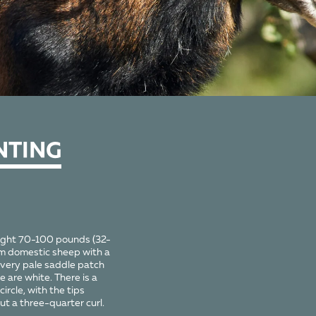
NTING
ight 70-100 pounds (32-
im domestic sheep with a
 very pale saddle patch
 are white. There is a
ircle, with the tips
t a three-quarter curl.