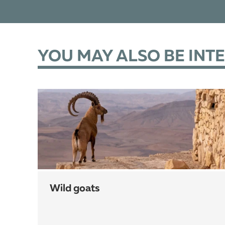
YOU MAY ALSO BE INT
wild goats