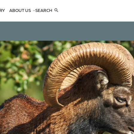
RY
ABOUT US
SEARCH
COMPANY
TEAM
REFERENCES
SEE US
CONTACTS
OPES
OPES
 ANTELOPES
D ANTELOPES