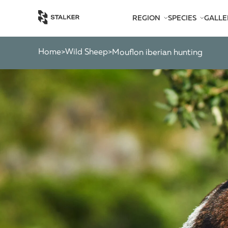
REGION
SPECIES
GALLE
AFRICA
BEARS
AMERICA
CATS
Home
Wild Sheep
>
>
mouflon iberian hunting
ASIA
CHAMOIS
EUROPE
DEER
SOUTH PACIFIC
GAZELLES
MARKHOR
MOOSE
OTHER ANTEL
OTHERS
PYGMY ANTEL
RINGED-HORN
SPIRAL-HORNE
WILD GOATS
WILD OXEN
WILD PIGS
WILD SHEEP