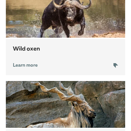
wild oxen
Learn more