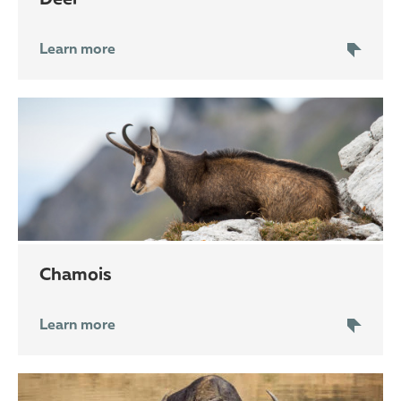
Learn more
chamois
Learn more