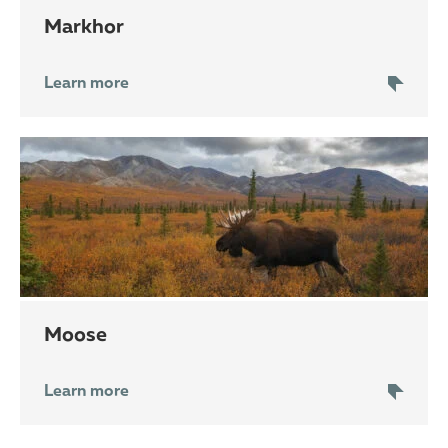
markhor
Learn more
moose
Learn more