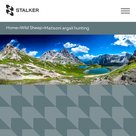
Home
Wild Sheep
>
>
matisoni argali hunting