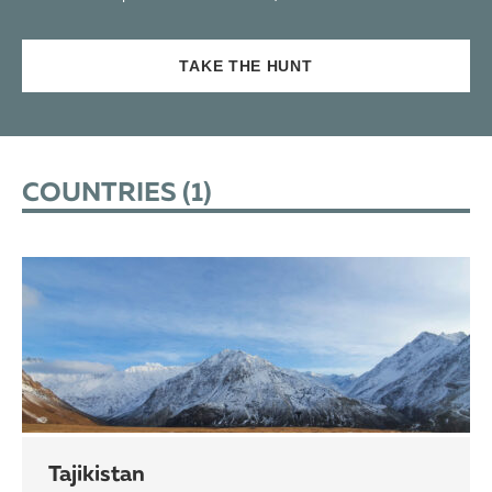
TAKE THE HUNT
COUNTRIES (
1
)
Tajikistan