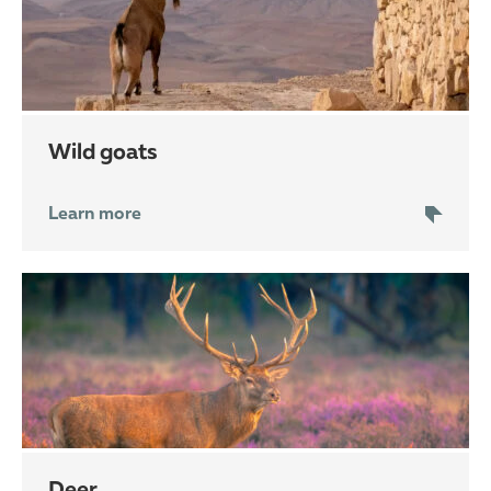
wild goats
Learn more
deer