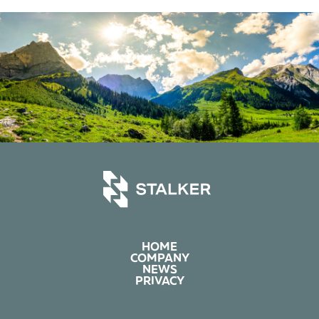
HOME
COMPANY
NEWS
PRIVACY