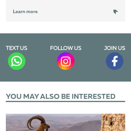
Learn more
TEXT US
FOLLOW US
JOIN US
YOU MAY ALSO BE INTERESTED