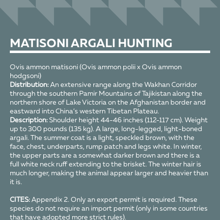
MATISONI ARGALI HUNTING
Ovis ammon matisoni (Ovis ammon polii x Ovis ammon
hodgsoni)
Distribution:
An extensive range along the Wakhan Corridor
through the southern Pamir Mountains of Tajikistan along the
northern shore of Lake Victoria on the Afghanistan border and
eastward into China’s western Tibetan Plateau.
Description:
Shoulder height 44-46 inches (112-117 cm). Weight
up to 300 pounds (135 kg). A large, long-legged, light-boned
argali. The summer coat is a light, speckled brown, with the
face, chest, underparts, rump patch and legs white. In winter,
the upper parts are a somewhat darker brown and there is a
full white neck ruff extending to the brisket. The winter hair is
much longer, making the animal appear larger and heavier than
it is.
CITES:
Appendix 2. Only an export permit is required. These
species do not require an import permit (only in some countries
that have adopted more strict rules).