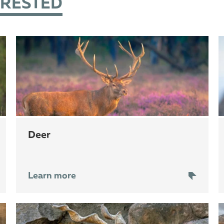
ERESTED
deer
Learn more