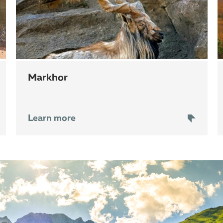
markhor
Learn more