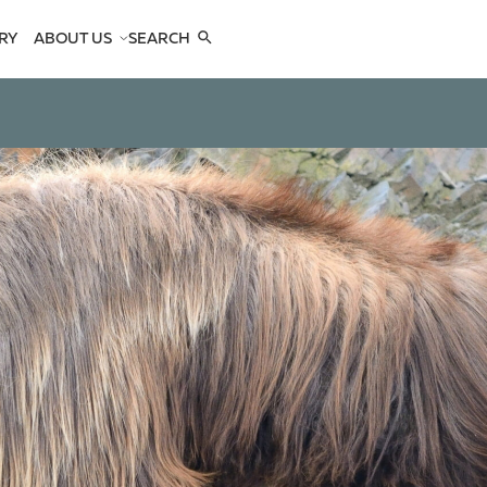
RY
ABOUT US
SEARCH
COMPANY
TEAM
REFERENCES
SEE US
CONTACTS
OPES
OPES
 ANTELOPES
D ANTELOPES