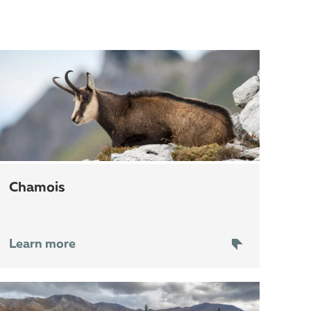
chamois
Learn more