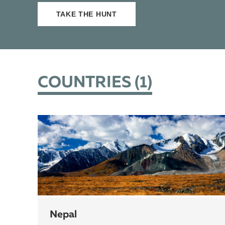
TAKE THE HUNT
COUNTRIES (
1
)
Nepal