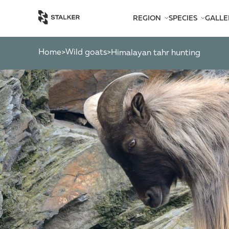
REGION
SPECIES
GALLE
AFRICA
BEARS
AMERICA
CATS
Home
Wild goats
>
>
himalayan tahr hunting
ASIA
CHAMOIS
EUROPE
DEER
SOUTH PACIFIC
GAZELLES
MARKHOR
MOOSE
OTHER ANTEL
OTHERS
PYGMY ANTEL
RINGED-HORN
SPIRAL-HORNE
WILD GOATS
WILD OXEN
WILD PIGS
WILD SHEEP