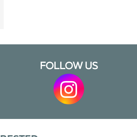
FOLLOW US