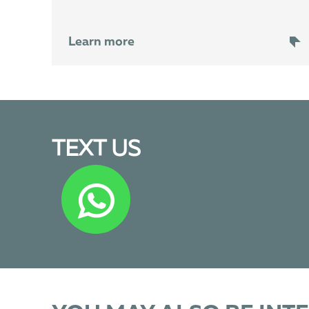
Learn more
TEXT US