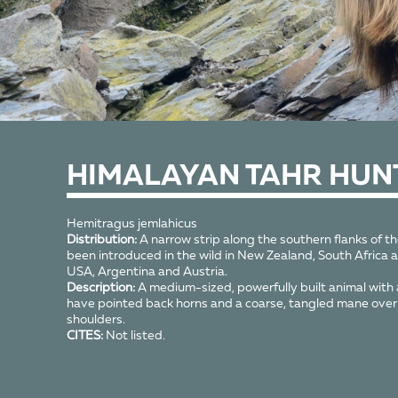
HIMALAYAN TAHR HUN
Hemitragus jemlahicus
Distribution:
A narrow strip along the southern flanks of t
been introduced in the wild in New Zealand, South Africa a
USA, Argentina and Austria.
Description:
A medium-sized, powerfully built animal with a 
have pointed back horns and a coarse, tangled mane over 
shoulders.
CITES:
Not listed.