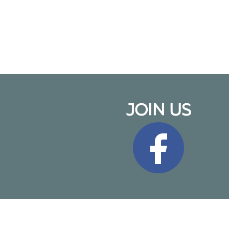
JOIN US