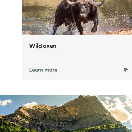
wild oxen
Learn more