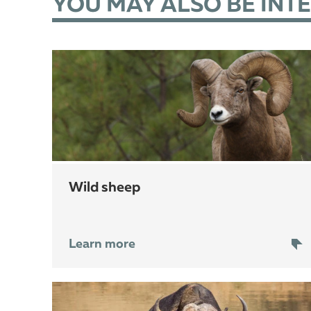
YOU MAY ALSO BE INT
wild sheep
Learn more