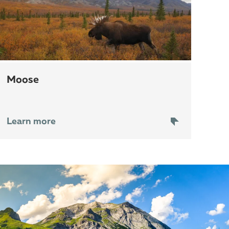
moose
Learn more