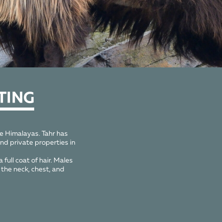
TING
he Himalayas. Tahr has
nd private properties in
full coat of hair. Males
the neck, chest, and