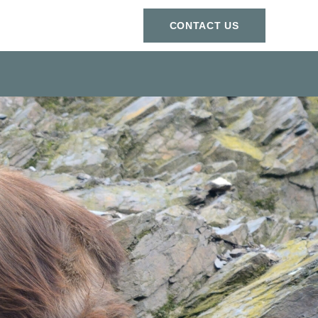
СONTACT US