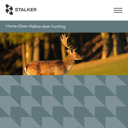
Home
Deer
>
>
fallow deer hunting