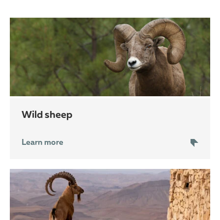
wild sheep
Learn more