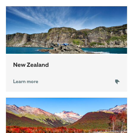
New Zealand
Learn more