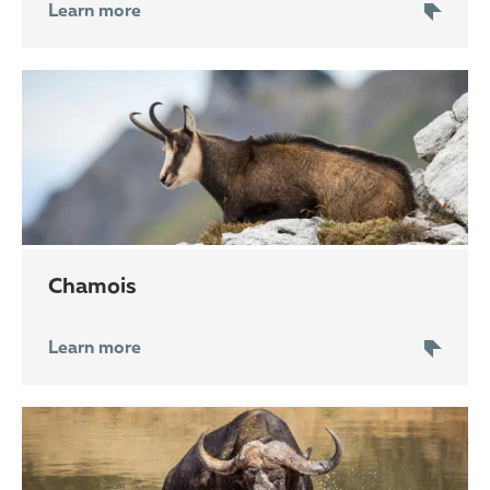
Learn more
chamois
Learn more