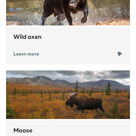
wild oxen
Learn more
moose