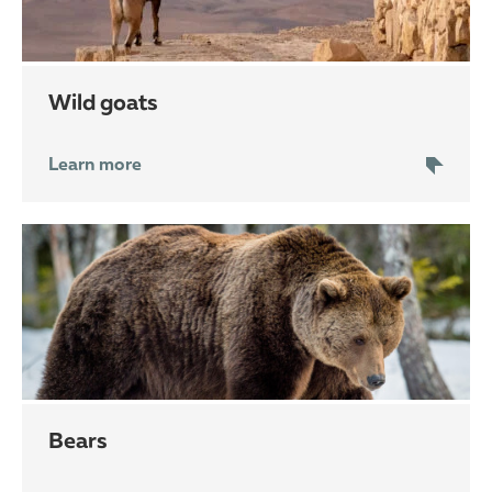
wild goats
Learn more
bears