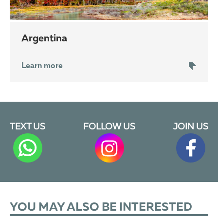
Argentina
Learn more
TEXT US
FOLLOW US
JOIN US
YOU MAY ALSO BE INTERESTED