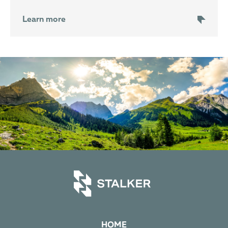
Learn more
HOME