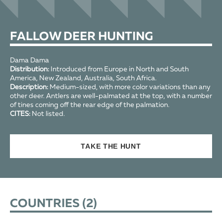
FALLOW DEER HUNTING
Dama Dama
Distribution:
Introduced from Europe in North and South
America, New Zealand, Australia, South Africa.
Description:
Medium-sized, with more color variations than any
other deer. Antlers are well-palmated at the top, with a number
of tines coming off the rear edge of the palmation.
CITES:
Not listed.
TAKE THE HUNT
COUNTRIES (
2
)