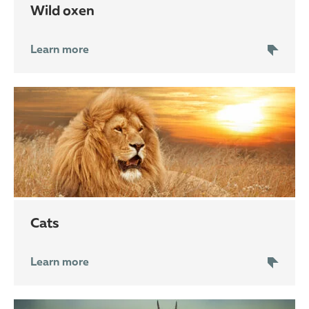
wild oxen
Learn more
cats
Learn more