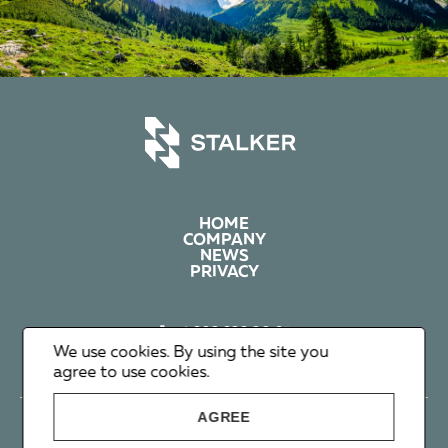
HOME
COMPANY
NEWS
PRIVACY
+1 602 626 00 65
+351 912 365 638
We use cookies. By using the site you
info@stalker-group.com
agree to use cookies.
AGREE