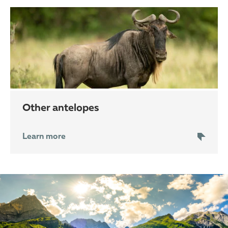
other antelopes
Learn more