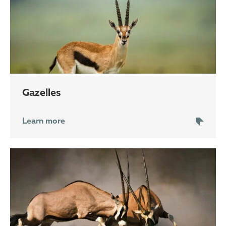
gazelles
Learn more