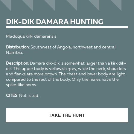
DIK-DIK DAMARA HUNTING
Madoqua kirki damarensis
Distribution:
Southwest of Angola, northwest and central
Namibia.
Description:
Damara dik-dik is somewhat larger than a kirk dik-
dik. The upper body is yellowish grey, while the neck, shoulders
and flanks are more brown. The chest and lower body are light
compared to the rest of the body. Only the males have the
spike-like horns.
CITES:
Not listed.
TAKE THE HUNT