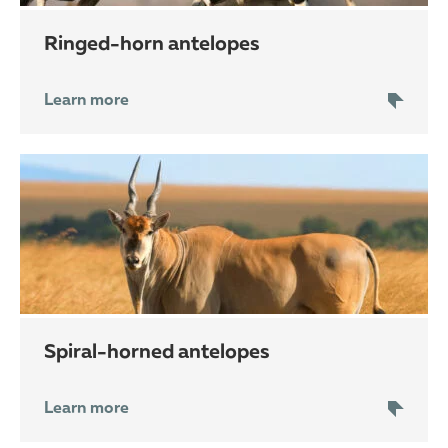
ringed-horn antelopes
Learn more
spiral-horned antelopes
Learn more