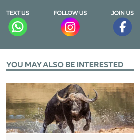
TEXT US
FOLLOW US
JOIN US
YOU MAY ALSO BE INTERESTED