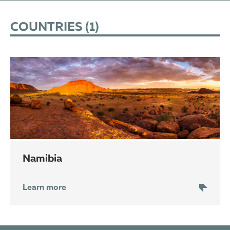
COUNTRIES (
1
)
Namibia
Learn more