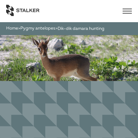
Home
Pygmy antelopes
>
>
dik-dik damara hunting